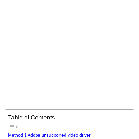
Table of Contents
Method 1 Adobe unsupported video driver