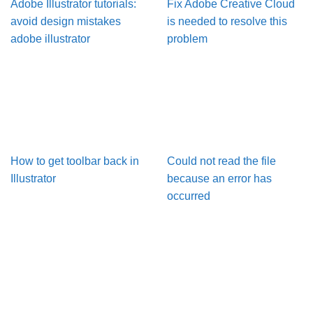
Adobe Illustrator tutorials:
Fix Adobe Creative Cloud
avoid design mistakes
is needed to resolve this
adobe illustrator
problem
How to get toolbar back in
Could not read the file
Illustrator
because an error has
occurred