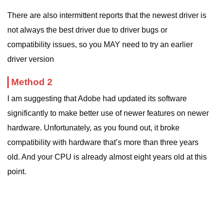
There are also intermittent reports that the newest driver is
not always the best driver due to driver bugs or
compatibility issues, so you MAY need to try an earlier
driver version
Method 2
I am suggesting that Adobe had updated its software
significantly to make better use of newer features on newer
hardware. Unfortunately, as you found out, it broke
compatibility with hardware that’s more than three years
old. And your CPU is already almost eight years old at this
point.