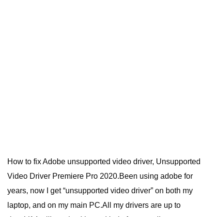
How to fix Adobe unsupported video driver, Unsupported
Video Driver Premiere Pro 2020.Been using adobe for
years, now I get “unsupported video driver” on both my
laptop, and on my main PC.All my drivers are up to