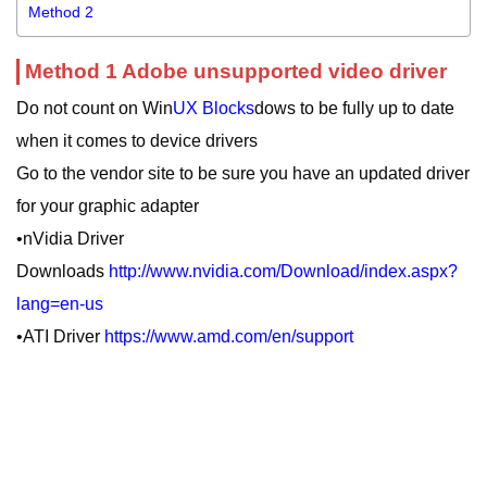
Method 2
Method 1 Adobe unsupported video driver
Do not count on Win
UX Blocks
dows to be fully up to date
when it comes to device drivers
Go to the vendor site to be sure you have an updated driver
for your graphic adapter
•nVidia Driver
Downloads
http://www.nvidia.com/Download/index.aspx?
lang=en-us
•ATI Driver
https://www.amd.com/en/support