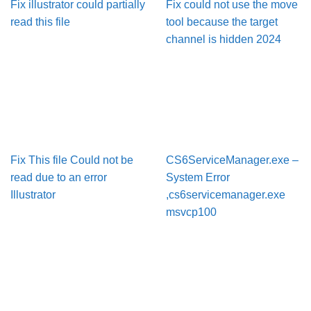
Fix illustrator could partially
Fix could not use the move
read this file
tool because the target
channel is hidden 2024
Fix This file Could not be
CS6ServiceManager.exe –
read due to an error
System Error
Illustrator
,cs6servicemanager.exe
msvcp100