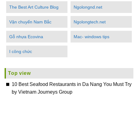
The Best Art Culture Blog
Ngolongnd.net
Vận chuyển Nam Bắc
Ngolongtech.net
Gỗ nhựa Ecovina
Mac- windows tips
I công chức
Top view
10 Best Seafood Restaurants in Da Nang You Must Try
by Vietnam Journeys Group