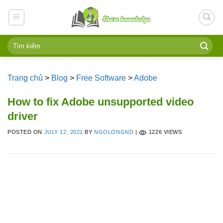
Skip
to
content
Trang chủ
>
Blog
>
Free Software
>
Adobe
How to fix Adobe unsupported video
driver
POSTED ON
JULY 12, 2021
BY
NGOLONGND
|
1226 VIEWS