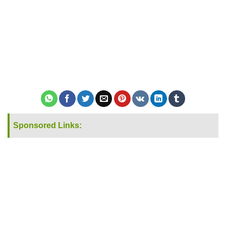
Sponsored Links: