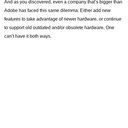
And as you discovered, even a company that’s bigger than
Adobe has faced this same dilemma: Either add new
features to take advantage of newer hardware, or continue
to support old outdated and/or obsolete hardware. One
can’t have it both ways.