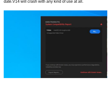
date.V14 will crash with any kind of use at all.