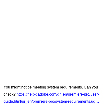
You might not be meeting system requirements. Can you
check?
https://helpx.adobe.com/gr_en/premiere-pro/user-
guide.html/gr_en/premiere-pro/system-requirements.ug…