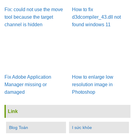
Fix: could not use the move
How to fix
tool because the target
d3dcompiler_43.dll not
channel is hidden
found windows 11
Fix Adobe Application
How to enlarge low
Manager missing or
resolution image in
damaged
Photoshop
Link
Blog Toán
I sức khỏe