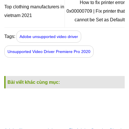
How to fix printer error
Top clothing manufacturers in
0x00000709 | Fix printer that
vietnam 2021
cannot be Set as Default
Tags:
Adobe unsupported video driver
Unsupported Video Driver Premiere Pro 2020
Bài viết khác cùng mục: