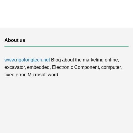
About us
www.ngolongtech.net
Blog about the marketing online,
excavator, embedded, Electronic Component, computer,
fixed error, Microsoft word.