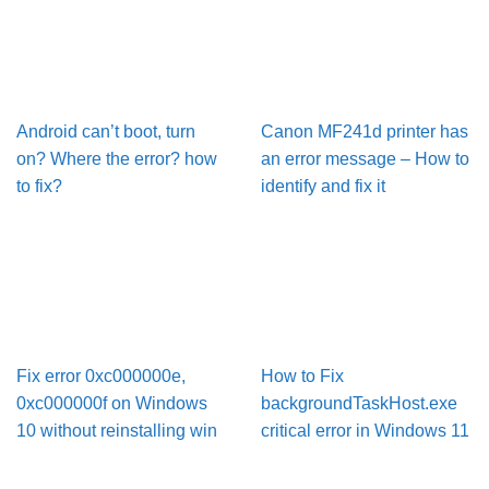
Android can’t boot, turn
Canon MF241d printer has
on? Where the error? how
an error message – How to
to fix?
identify and fix it
Fix error 0xc000000e,
How to Fix
0xc000000f on Windows
backgroundTaskHost.exe
10 without reinstalling win
critical error in Windows 11