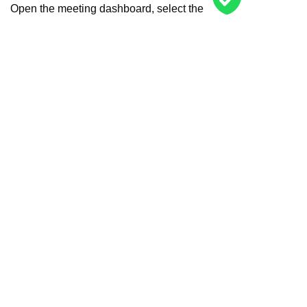
Open the meeting dashboard, select the