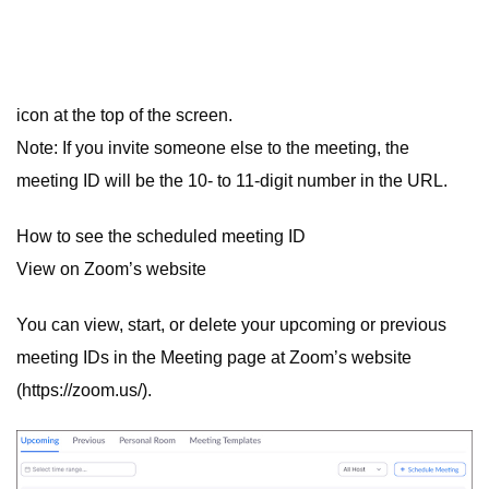
icon at the top of the screen.
Note: If you invite someone else to the meeting, the
meeting ID will be the 10- to 11-digit number in the URL.
How to see the scheduled meeting ID
View on Zoom’s website
You can view, start, or delete your upcoming or previous
meeting IDs in the Meeting page at Zoom’s website
(https://zoom.us/).