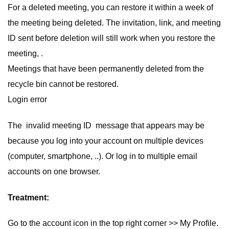
For a deleted meeting, you can restore it within a week of
the meeting being deleted. The invitation, link, and meeting
ID sent before deletion will still work when you restore the
meeting, .
Meetings that have been permanently deleted from the
recycle bin cannot be restored.
Login error
The invalid meeting ID message that appears may be
because you log into your account on multiple devices
(computer, smartphone, ..). Or log in to multiple email
accounts on one browser.
Treatment:
Go to the account icon in the top right corner >> My Profile.