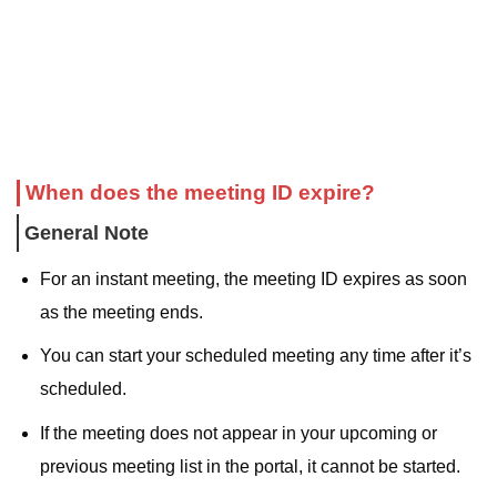
When does the meeting ID expire?
General Note
For an instant meeting, the meeting ID expires as soon
as the meeting ends.
You can start your scheduled meeting any time after it’s
scheduled.
If the meeting does not appear in your upcoming or
previous meeting list in the portal, it cannot be started.