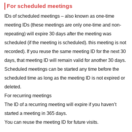
For scheduled meetings
IDs of scheduled meetings – also known as one-time
meeting IDs (these meetings are only one-time and non-
repeating) will expire 30 days after the meeting was
scheduled (if the meeting is scheduled). this meeting is not
recorded). If you reuse the same meeting ID for the next 30
days, that meeting ID will remain valid for another 30 days.
Scheduled meetings can be started any time before the
scheduled time as long as the meeting ID is not expired or
deleted.
For recurring meetings
The ID of a recurring meeting will expire if you haven’t
started a meeting in 365 days.
You can reuse the meeting ID for future visits.