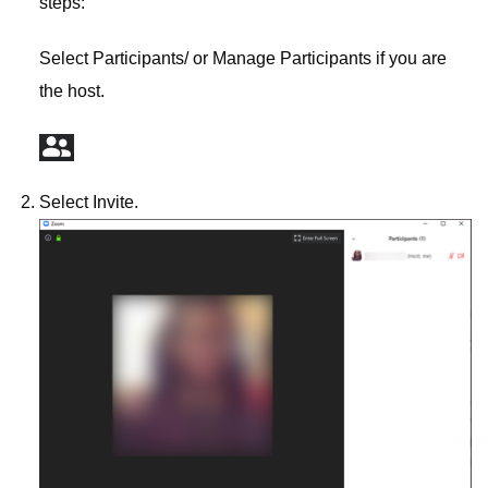
steps:
Select Participants/ or Manage Participants if you are
the host.
Select Invite.