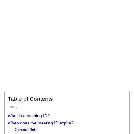
Table of Contents
What is a meeting ID?
When does the meeting ID expire?
General Note