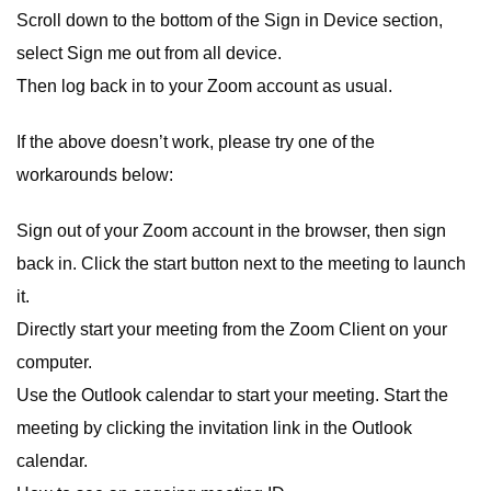
Scroll down to the bottom of the Sign in Device section,
select Sign me out from all device.
Then log back in to your Zoom account as usual.
If the above doesn’t work, please try one of the
workarounds below:
Sign out of your Zoom account in the browser, then sign
back in. Click the start button next to the meeting to launch
it.
Directly start your meeting from the Zoom Client on your
computer.
Use the Outlook calendar to start your meeting. Start the
meeting by clicking the invitation link in the Outlook
calendar.