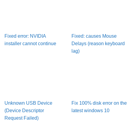
Fixed error: NVIDIA
Fixed: causes Mouse
installer cannot continue
Delays (reason keyboard
lag)
Unknown USB Device
Fix 100% disk error on the
(Device Descriptor
latest windows 10
Request Failed)