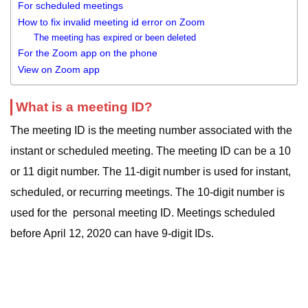
For scheduled meetings
How to fix invalid meeting id error on Zoom
The meeting has expired or been deleted
For the Zoom app on the phone
View on Zoom app
What is a meeting ID?
The meeting ID is the meeting number associated with the
instant or scheduled meeting. The meeting ID can be a 10
or 11 digit number. The 11-digit number is used for instant,
scheduled, or recurring meetings. The 10-digit number is
used for the personal meeting ID. Meetings scheduled
before April 12, 2020 can have 9-digit IDs.