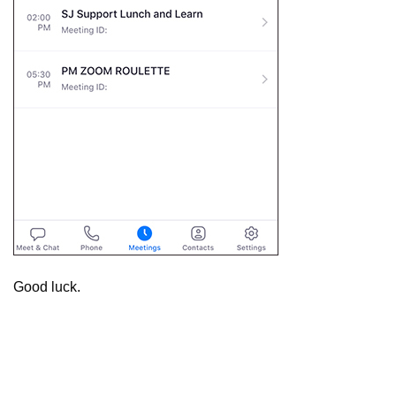
Good luck.