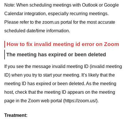
Note: When scheduling meetings with Outlook or Google
Calendar integration, especially recurring meetings.
Please refer to the zoom.us portal for the most accurate
scheduled date/time information.
How to fix invalid meeting id error on Zoom
The meeting has expired or been deleted
If you see the message invalid meeting ID (invalid meeting
ID) when you try to start your meeting. It’s likely that the
meeting ID has expired or been deleted. As the meeting
host, check that the meeting ID appears on the meeting
page in the Zoom web portal (https://zoom.us/).
Treatment: