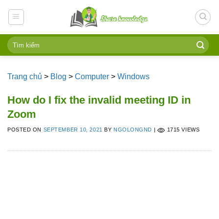
Skip
to
content
Trang chủ
>
Blog
>
Computer
>
Windows
How do I fix the invalid meeting ID in
Zoom
POSTED ON
SEPTEMBER 10, 2021
BY
NGOLONGND
|
1715 VIEWS