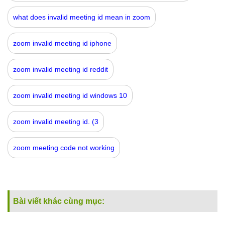
what does invalid meeting id mean in zoom
zoom invalid meeting id iphone
zoom invalid meeting id reddit
zoom invalid meeting id windows 10
zoom invalid meeting id. (3
zoom meeting code not working
Bài viết khác cùng mục: