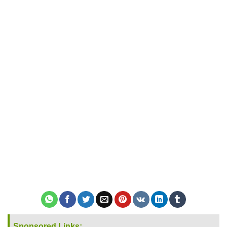
Sponsored Links: