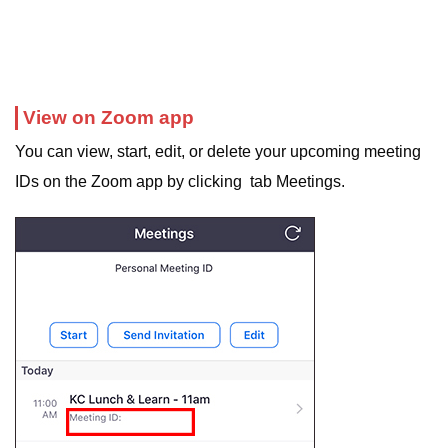
View on Zoom app
You can view, start, edit, or delete your upcoming meeting
IDs on the Zoom app by clicking tab Meetings.