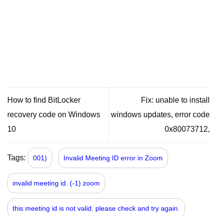
How to find BitLocker
Fix: unable to install
recovery code on Windows
windows updates, error code
10
0x80073712,
Tags:
001)
Invalid Meeting ID error in Zoom
invalid meeting id. (-1) zoom
this meeting id is not valid. please check and try again.