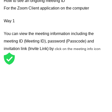
How to see an ongoing meeting ID
For the Zoom Client application on the computer
Way 1
You can view the meeting information including the
meeting ID (Meeting ID), password (Passcode) and
invitation link (Invite Link) by
click on the meeting info icon