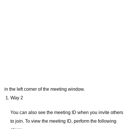
in the left corner of the meeting window.
Way 2
You can also see the meeting ID when you invite others
to join. To view the meeting ID, perform the following