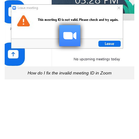
How do I fix the invalid meeting ID in Zoom