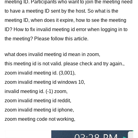
meeting ID. Participants who want to join the meeting need
to have a meeting ID sent by the host. So what is the
meeting ID, when does it expire, how to see the meeting
ID? How to fix invalid meeting id error when logging in to
the meeting? Please follow this article.
what does invalid meeting id mean in zoom,
this meeting id is not valid. please check and try again.,
zoom invalid meeting id. (3,001),
zoom invalid meeting id windows 10,
invalid meeting id. (-1) zoom,
zoom invalid meeting id reddit,
zoom invalid meeting id iphone,
zoom meeting code not working,