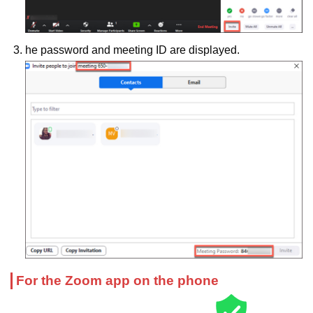
he password and meeting ID are displayed.
For the Zoom app on the phone