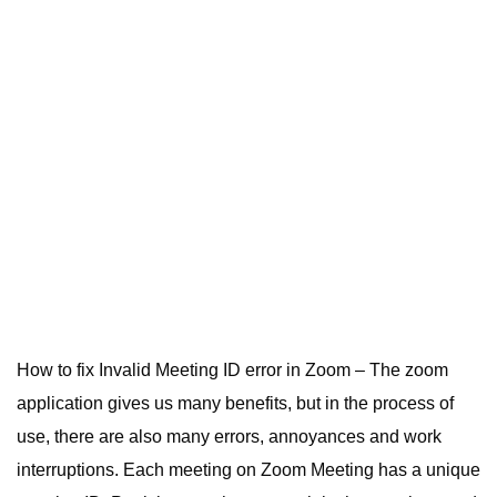
How to fix Invalid Meeting ID error in Zoom – The zoom
application gives us many benefits, but in the process of
use, there are also many errors, annoyances and work
interruptions. Each meeting on Zoom Meeting has a unique