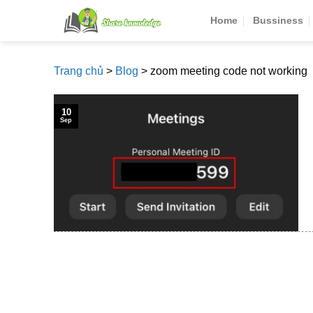
Skip
Home
Bussiness
to
content
Trang chủ
>
Blog
>
zoom meeting code not working
10
Sep