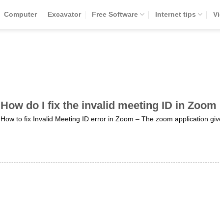
Computer
Excavator
Free Software
Internet tips
V
How do I fix the invalid meeting ID in Zoom
How to fix Invalid Meeting ID error in Zoom – The zoom application giv