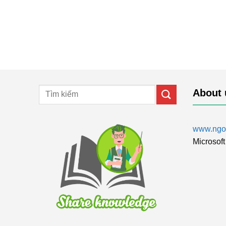
About 
www.ngol
Microsoft