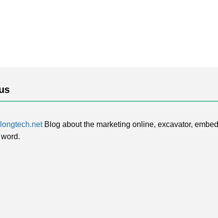
us
ongtech.net
Blog about the marketing online, excavator, embed
 word.