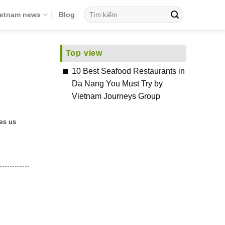
ietnam news
Blog
Top view
10 Best Seafood Restaurants in
Da Nang You Must Try by
Vietnam Journeys Group
es us