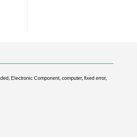
ded, Electronic Component, computer, fixed error,