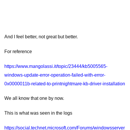
And I feel better, not great but better.
For reference
https://www.mangolassi.it/topic/23444/kb5005565-
windows-update-error-operation-failed-with-error-
0x0000011b-related-to-printnightmare-kb-driver-installation
We all know that one by now.
This is what was seen in the logs
https://social.technet.microsoft.com/Forums/windowsserver