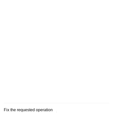
Fix the requested operation