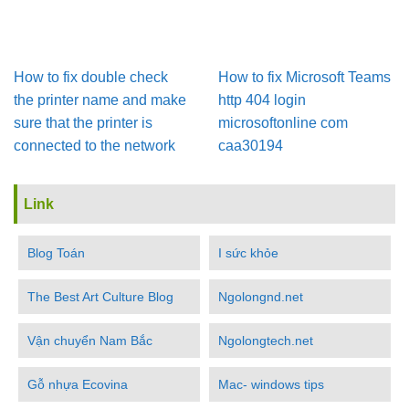
How to fix double check
How to fix Microsoft Teams
the printer name and make
http 404 login
sure that the printer is
microsoftonline com
connected to the network
caa30194
Link
Blog Toán
I sức khỏe
The Best Art Culture Blog
Ngolongnd.net
Vận chuyển Nam Bắc
Ngolongtech.net
Gỗ nhựa Ecovina
Mac- windows tips