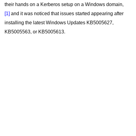
their hands on a Kerberos setup on a Windows domain,
[1]
and it was noticed that issues started appearing after
installing the latest Windows Updates KB5005627,
KB5005563, or KB5005613.