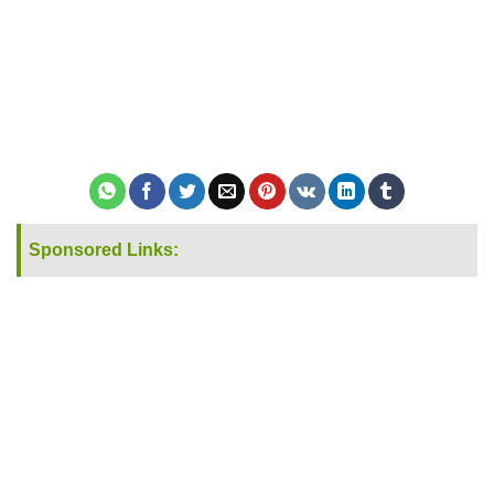
Sponsored Links: