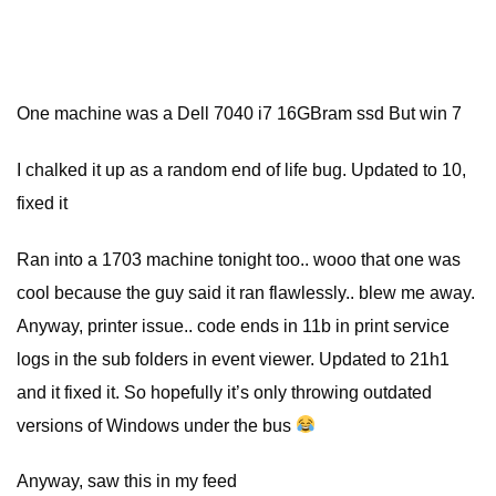
One machine was a Dell 7040 i7 16GBram ssd But win 7
I chalked it up as a random end of life bug. Updated to 10,
fixed it
Ran into a 1703 machine tonight too.. wooo that one was
cool because the guy said it ran flawlessly.. blew me away.
Anyway, printer issue.. code ends in 11b in print service
logs in the sub folders in event viewer. Updated to 21h1
and it fixed it. So hopefully it’s only throwing outdated
versions of Windows under the bus
Anyway, saw this in my feed