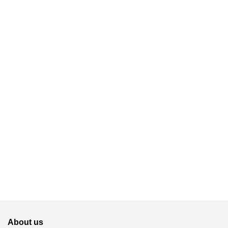
About us