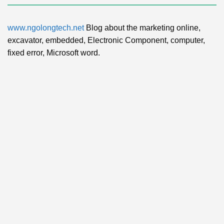
www.ngolongtech.net
Blog about the marketing online,
excavator, embedded, Electronic Component, computer,
fixed error, Microsoft word.