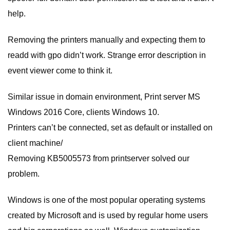
help.
Removing the printers manually and expecting them to
readd with gpo didn’t work. Strange error description in
event viewer come to think it.
Similar issue in domain environment, Print server MS
Windows 2016 Core, clients Windows 10.
Printers can’t be connected, set as default or installed on
client machine/
Removing KB5005573 from printserver solved our
problem.
Windows is one of the most popular operating systems
created by Microsoft and is used by regular home users