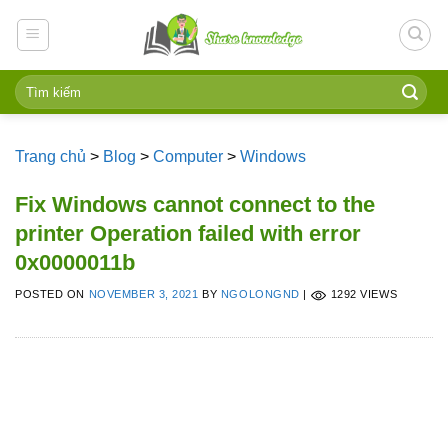
Skip
to
content
Trang chủ
>
Blog
>
Computer
>
Windows
Fix Windows cannot connect to the
printer Operation failed with error
0x0000011b
POSTED ON
NOVEMBER 3, 2021
BY
NGOLONGND
|
1292 VIEWS