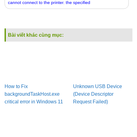
cannot connect to the printer. the specified
Bài viết khác cùng mục:
How to Fix
Unknown USB Device
backgroundTaskHost.exe
(Device Descriptor
critical error in Windows 11
Request Failed)