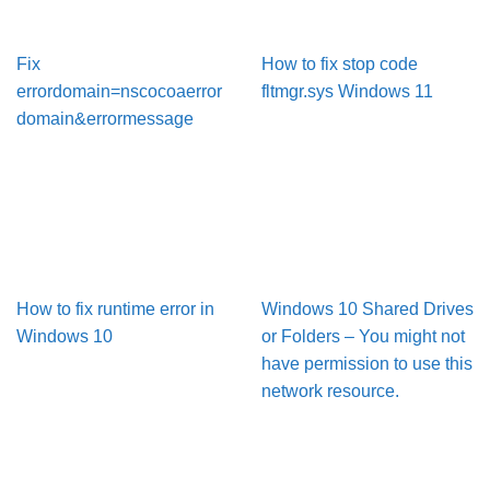
Fix
How to fix stop code
errordomain=nscocoaerror
fltmgr.sys Windows 11
domain&errormessage
How to fix runtime error in
Windows 10 Shared Drives
Windows 10
or Folders – You might not
have permission to use this
network resource.