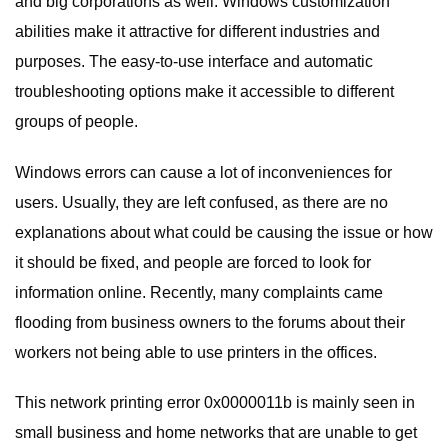
and big corporations as well. Windows customization
abilities make it attractive for different industries and
purposes. The easy-to-use interface and automatic
troubleshooting options make it accessible to different
groups of people.
Windows errors can cause a lot of inconveniences for
users. Usually, they are left confused, as there are no
explanations about what could be causing the issue or how
it should be fixed, and people are forced to look for
information online. Recently, many complaints came
flooding from business owners to the forums about their
workers not being able to use printers in the offices.
This network printing error 0x0000011b is mainly seen in
small business and home networks that are unable to get