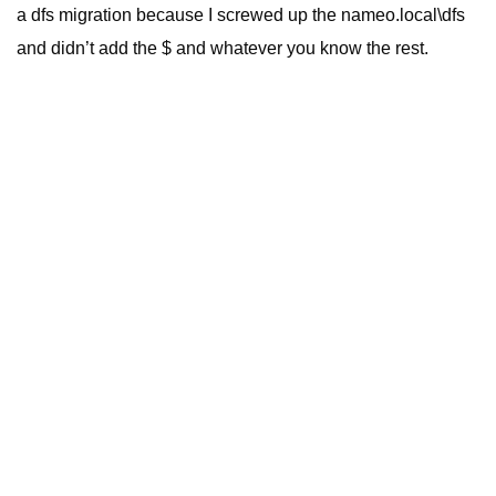
a dfs migration because I screwed up the nameo.local\dfs
and didn’t add the $ and whatever you know the rest.