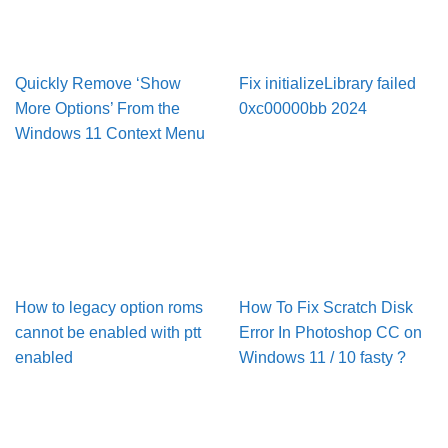
Quickly Remove ‘Show
Fix initializeLibrary failed
More Options’ From the
0xc00000bb 2024
Windows 11 Context Menu
How to legacy option roms
How To Fix Scratch Disk
cannot be enabled with ptt
Error In Pho­to­shop CC on
enabled
Win­dows 11 / 10 fasty ?