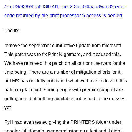
/en-US/938741a6-f3f0-4f11-bcc2-3bfff60faab3/win32-error-
code-returned-by-the-print-processor-5-access-is-denied
The fix:
remove the september cumulative update from microsoft.
This patch was to fix Print Nightmare, and it caused this.
We have removed this patch on all our print servers for the
time being. There are a number of mitigation efforts for it,
but MS has not fully published what we have to do with this
patch in place yet. Some people with premier support are
getting info, but nothing available published to the masses
yet.
Fyi I had even tested giving the PRINTERS folder under
spooler full domain user permission as a test and it didn’t