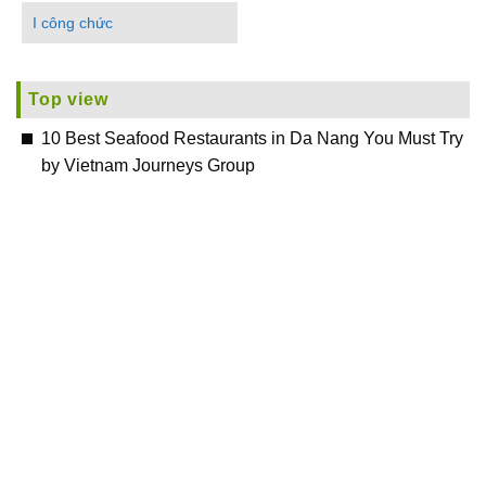
I công chức
Top view
10 Best Seafood Restaurants in Da Nang You Must Try
by Vietnam Journeys Group