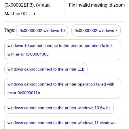
(0x00002EF3). (Virtual
Fix invalid meeting id zoom
Machine ID …)
Tags:
0x00000002 windows 10
0x00000002 windows 7
windows 10 cannot connect to the printer operation failed
with error 0x00004005
windows cannot connect to the printer 11b
windows cannot connect to the printer operation failed with
error 0x0000011b
windows cannot connect to the printer windows 10 64-bit
windows cannot connect to the printer windows 11 windows