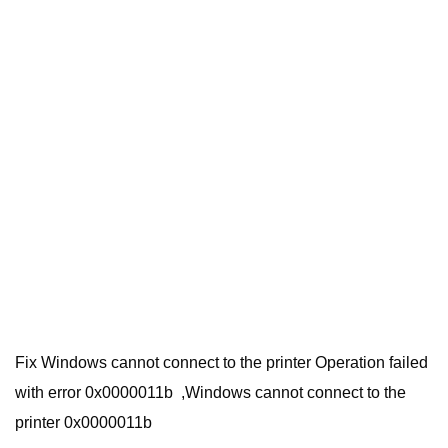
Fix Windows cannot connect to the printer Operation failed
with error 0x0000011b ,Windows cannot connect to the
printer 0x0000011b