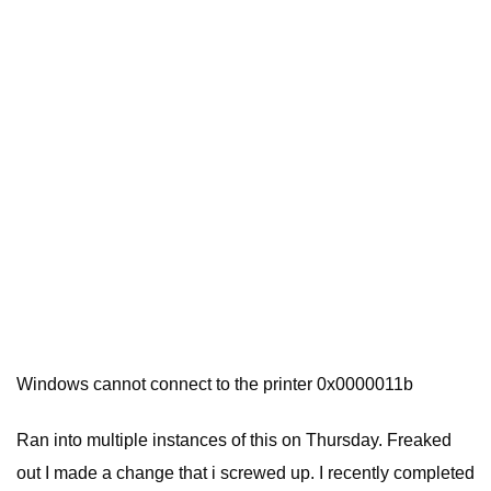
Windows cannot connect to the printer 0x0000011b
Ran into multiple instances of this on Thursday. Freaked
out I made a change that i screwed up. I recently completed