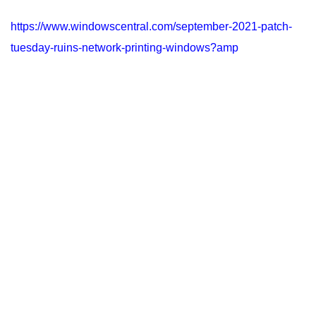
https://www.windowscentral.com/september-2021-patch-
tuesday-ruins-network-printing-windows?amp