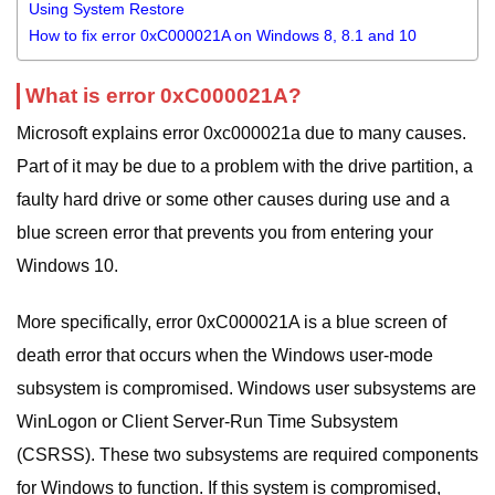
Using System Restore
How to fix error 0xC000021A on Windows 8, 8.1 and 10
What is error 0xC000021A?
Microsoft explains error 0xc000021a due to many causes.
Part of it may be due to a problem with the drive partition, a
faulty hard drive or some other causes during use and a
blue screen error that prevents you from entering your
Windows 10.
More specifically, error 0xC000021A is a blue screen of
death error that occurs when the Windows user-mode
subsystem is compromised. Windows user subsystems are
WinLogon or Client Server-Run Time Subsystem
(CSRSS). These two subsystems are required components
for Windows to function. If this system is compromised,