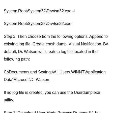
System Root\System32\Drwtsn32.exe -I
System Root\System32\Drwtsn32.exe
Step 3. Then choose from the following options: Append to
existing log file, Create crash dump, Visual Notification. By
default, Dr. Watson will create a log file located in the
following path:
C:\Documents and Settings\All Users.WINNT\Application
Data\Microsoft\Dr Watson
If no log file is created, you can use the Userdump.exe
utility.
Step 1. Download User Mode Process Dumper 8.1 by