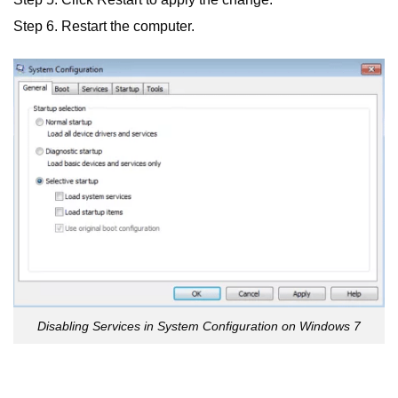
Step 6. Restart the computer.
Disabling Services in System Configuration on Windows 7