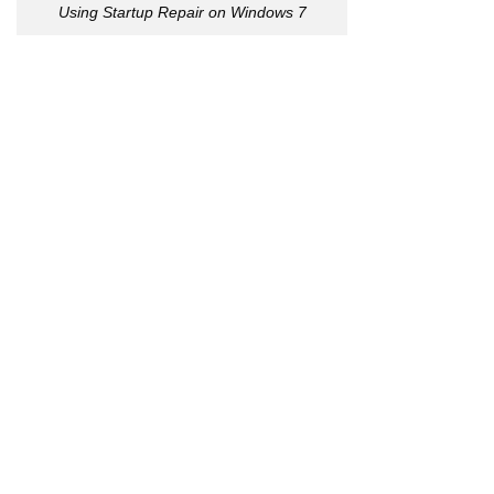
Using Startup Repair on Windows 7