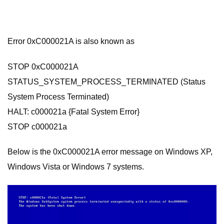
Error 0xC000021A is also known as
STOP 0xC000021A
STATUS_SYSTEM_PROCESS_TERMINATED (Status
System Process Terminated)
HALT: c000021a {Fatal System Error}
STOP c000021a
Below is the 0xC000021A error message on Windows XP,
Windows Vista or Windows 7 systems.