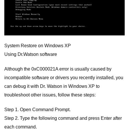
System Restore on Windows XP
Using Dr.Watson software
Although the 0xC000021A error is usually caused by
incompatible software or drivers you recently installed, you
can debug it with Dr. Watson in Windows XP to
troubleshoot other issues, follow these steps:
Step 1. Open Command Prompt.
Step 2. Type the following command and press Enter after
each command.