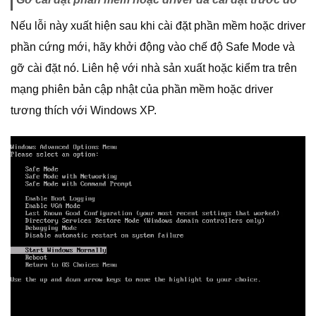
Nếu lỗi này xuất hiện sau khi cài đặt phần mềm hoặc driver
phần cứng mới, hãy khởi động vào chế độ Safe Mode và
gỡ cài đặt nó. Liên hệ với nhà sản xuất hoặc kiểm tra trên
mạng phiên bản cập nhật của phần mềm hoặc driver
tương thích với Windows XP.