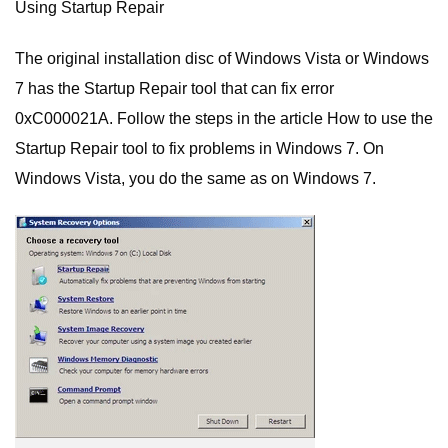
Using Startup Repair
The original installation disc of Windows Vista or Windows
7 has the Startup Repair tool that can fix error
0xC000021A. Follow the steps in the article How to use the
Startup Repair tool to fix problems in Windows 7. On
Windows Vista, you do the same as on Windows 7.