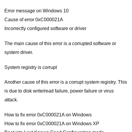
Error message on Windows 10
Cause of error 0xC000021A
Incorrectly configured software or driver
The main cause of this error is a corrupted software or
system driver.
System registry is corrupt
Another cause of this error is a corrupt system registry. This
is due to disk write/read failure, power failure or virus
attack.
How to fix error 0xC000021A on Windows
How to fix error 0xC000021A on Windows XP