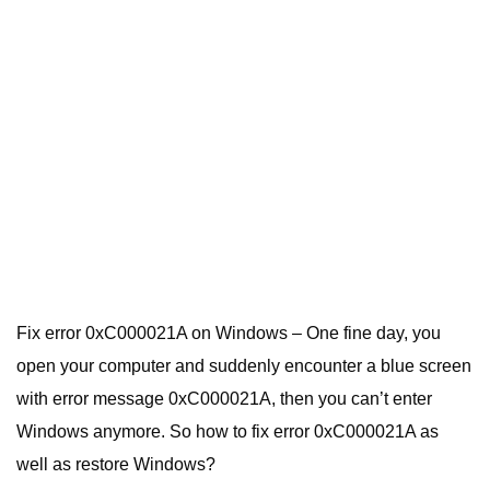
Fix error 0xC000021A on Windows – One fine day, you
open your computer and suddenly encounter a blue screen
with error message 0xC000021A, then you can’t enter
Windows anymore. So how to fix error 0xC000021A as
well as restore Windows?