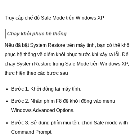
Truy cập chế độ Safe Mode trên Windows XP
Chạy khôi phục hệ thống
Nếu đã bật System Restore trên máy tính, bạn có thể khôi
phục hệ thống về điểm khôi phục trước khi xảy ra lỗi. Để
chạy System Restore trong Safe Mode trên Windows XP,
thực hiện theo các bước sau
Bước 1. Khởi động lại máy tính.
Bước 2. Nhấn phím F8 để khởi động vào menu
Windows Advanced Options.
Bước 3. Sử dụng phím mũi tên, chọn Safe mode with
Command Prompt.