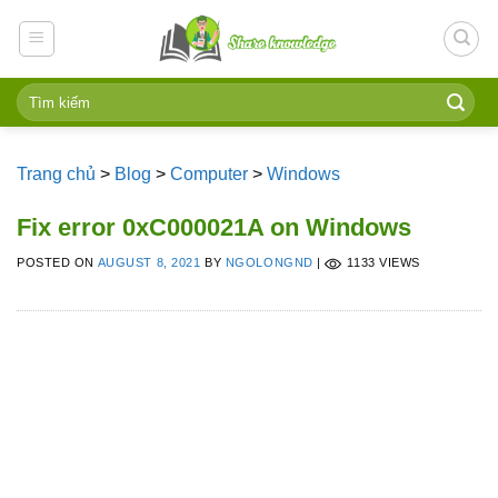
Skip
to
content
Trang chủ
>
Blog
>
Computer
>
Windows
Fix error 0xC000021A on Windows
POSTED ON
AUGUST 8, 2021
BY
NGOLONGND
|
1133 VIEWS