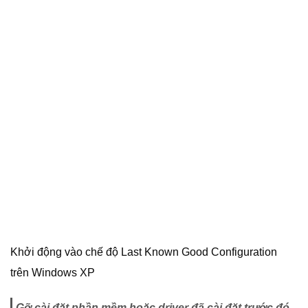
Khởi động vào chế độ Last Known Good Configuration
trên Windows XP
Gỡ cài đặt phần mềm hoặc driver đã cài đặt trước đó