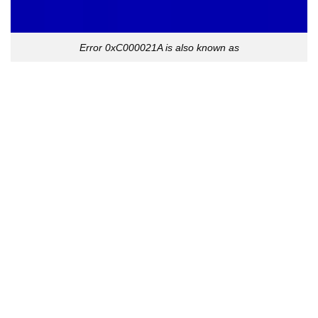
Error 0xC000021A is also known as