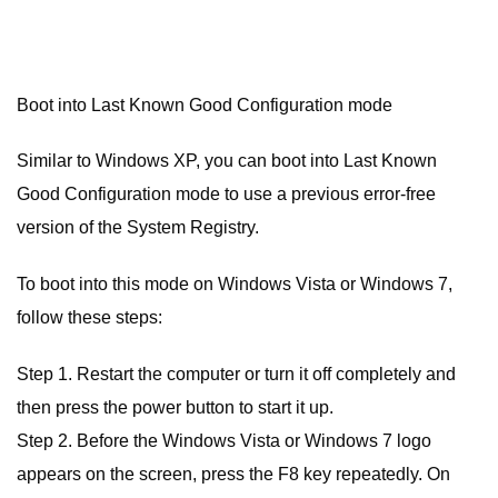
Boot into Last Known Good Configuration mode
Similar to Windows XP, you can boot into Last Known
Good Configuration mode to use a previous error-free
version of the System Registry.
To boot into this mode on Windows Vista or Windows 7,
follow these steps:
Step 1. Restart the computer or turn it off completely and
then press the power button to start it up.
Step 2. Before the Windows Vista or Windows 7 logo
appears on the screen, press the F8 key repeatedly. On