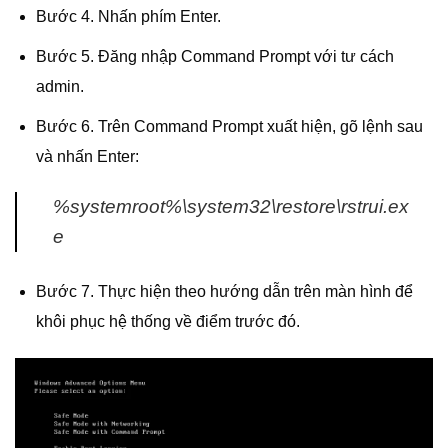
Bước 4. Nhấn phím Enter.
Bước 5. Đăng nhập Command Prompt với tư cách
admin.
Bước 6. Trên Command Prompt xuất hiện, gõ lệnh sau
và nhấn Enter:
%systemroot%\system32\restore\rstrui.ex
e
Bước 7. Thực hiện theo hướng dẫn trên màn hình để
khôi phục hệ thống về điểm trước đó.