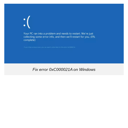
Fix error 0xC000021A on Windows