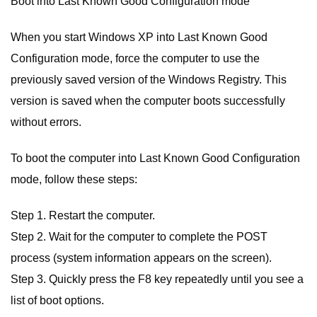
Boot into Last Known Good Configuration mode
When you start Windows XP into Last Known Good
Configuration mode, force the computer to use the
previously saved version of the Windows Registry. This
version is saved when the computer boots successfully
without errors.
To boot the computer into Last Known Good Configuration
mode, follow these steps:
Step 1. Restart the computer.
Step 2. Wait for the computer to complete the POST
process (system information appears on the screen).
Step 3. Quickly press the F8 key repeatedly until you see a
list of boot options.