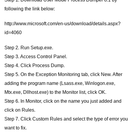
following the link below:
http://www.microsoft.com/en-us/download/details.aspx?
id=4060
Step 2. Run Setup.exe.
Step 3. Access Control Panel.
Step 4. Click Process Dump.
Step 5. On the Exception Monitoring tab, click New. After
adding the program name (Lsass.exe, Winlogon.exe,
Mtx.exe, Dllhost.exe) to the Monitor list, click OK.
Step 6. In Monitor, click on the name you just added and
click on Rules.
Step 7. Click Custom Rules and select the type of error you
want to fix.