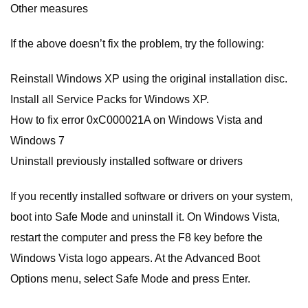
Other measures
If the above doesn’t fix the problem, try the following:
Reinstall Windows XP using the original installation disc.
Install all Service Packs for Windows XP.
How to fix error 0xC000021A on Windows Vista and
Windows 7
Uninstall previously installed software or drivers
If you recently installed software or drivers on your system,
boot into Safe Mode and uninstall it. On Windows Vista,
restart the computer and press the F8 key before the
Windows Vista logo appears. At the Advanced Boot
Options menu, select Safe Mode and press Enter.