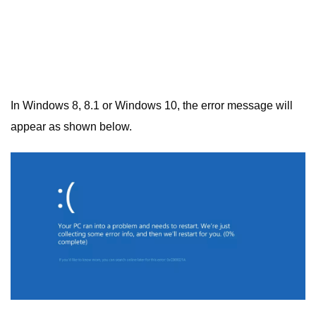
In Windows 8, 8.1 or Windows 10, the error message will
appear as shown below.