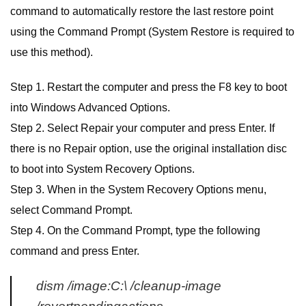
command to automatically restore the last restore point
using the Command Prompt (System Restore is required to
use this method).
Step 1. Restart the computer and press the F8 key to boot
into Windows Advanced Options.
Step 2. Select Repair your computer and press Enter. If
there is no Repair option, use the original installation disc
to boot into System Recovery Options.
Step 3. When in the System Recovery Options menu,
select Command Prompt.
Step 4. On the Command Prompt, type the following
command and press Enter.
dism /image:C:\ /cleanup-image