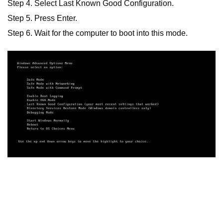
Step 4. Select Last Known Good Configuration.
Step 5. Press Enter.
Step 6. Wait for the computer to boot into this mode.