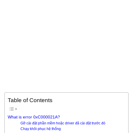
Table of Contents
What is error 0xC000021A?
Gỡ cài đặt phần mềm hoặc driver đã cài đặt trước đó
Chạy khôi phục hệ thống