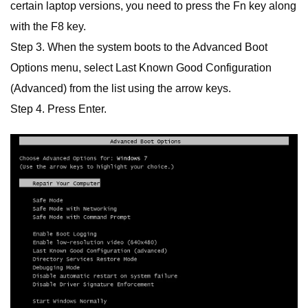
certain laptop versions, you need to press the Fn key along
with the F8 key.
Step 3. When the system boots to the Advanced Boot
Options menu, select Last Known Good Configuration
(Advanced) from the list using the arrow keys.
Step 4. Press Enter.