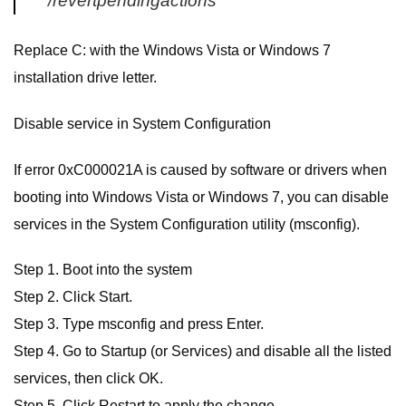
/revertpendingactions
Replace C: with the Windows Vista or Windows 7
installation drive letter.
Disable service in System Configuration
If error 0xC000021A is caused by software or drivers when
booting into Windows Vista or Windows 7, you can disable
services in the System Configuration utility (msconfig).
Step 1. Boot into the system
Step 2. Click Start.
Step 3. Type msconfig and press Enter.
Step 4. Go to Startup (or Services) and disable all the listed
services, then click OK.
Step 5. Click Restart to apply the change.