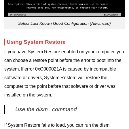
Select Last Known Good Configuration (Advanced)
Using System Restore
If you have System Restore enabled on your computer, you
can choose a restore point before the error to boot into the
system. If error 0xC000021A is caused by incompatible
software or drivers, System Restore will restore the
computer to the point before that software or driver was
installed on the system.
Use the dism . command
If System Restore fails to load, you can run the dism