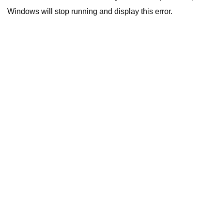
Windows will stop running and display this error.