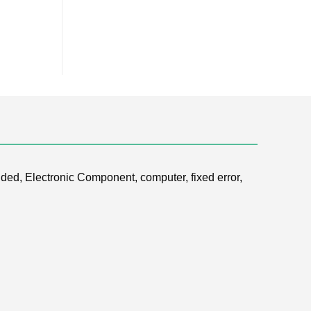
ded, Electronic Component, computer, fixed error,