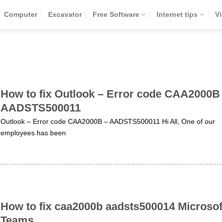
Computer
Excavator
Free Software
Internet tips
V
How to fix Outlook – Error code CAA2000B
AADSTS500011
Outlook – Error code CAA2000B – AADSTS500011 Hi All, One of our
employees has been
How to fix caa2000b aadsts500014 Microsof
Teams