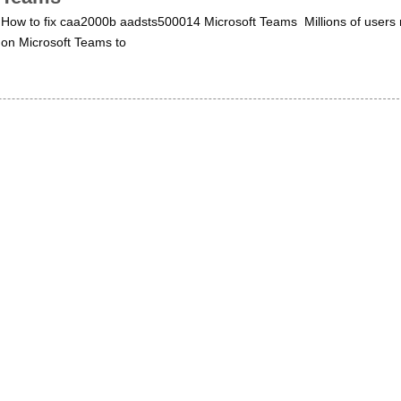
How to fix caa2000b aadsts500014 Microsoft Teams Millions of users 
on Microsoft Teams to