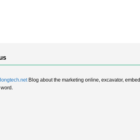
us
ongtech.net
Blog about the marketing online, excavator, embed
 word.