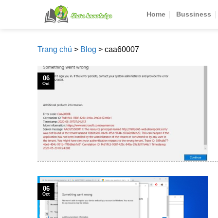
Skip
Home
Bussiness
to
content
Trang chủ
>
Blog
>
caa60007
06
Oct
06
Oct