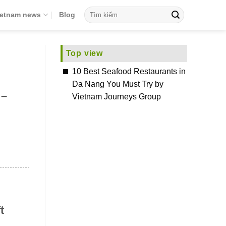
ietnam news
Blog
Top view
10 Best Seafood Restaurants in
Da Nang You Must Try by
 –
Vietnam Journeys Group
t