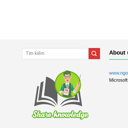
About 
www.ngol
Microsoft