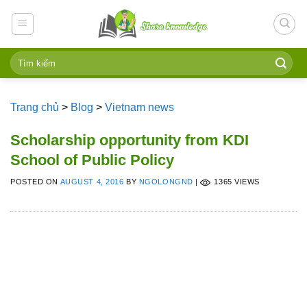
Skip
to
content
Trang chủ
>
Blog
>
Vietnam news
Scholarship opportunity from KDI
School of Public Policy
POSTED ON
AUGUST 4, 2016
BY
NGOLONGND
|
1365 VIEWS