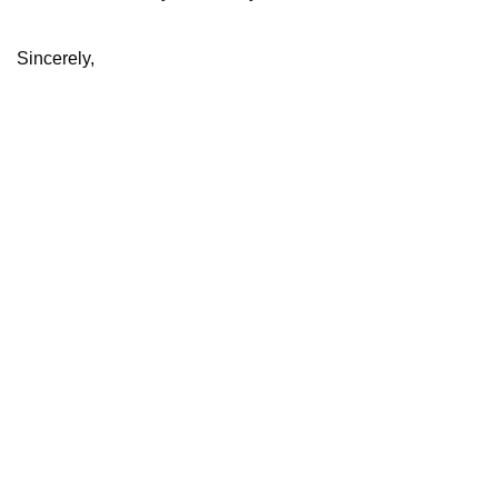
Sincerely,