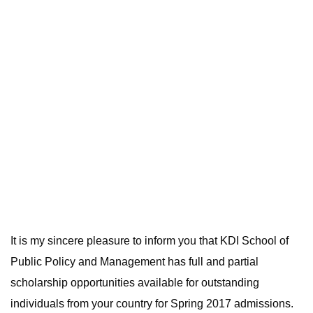
It is my sincere pleasure to inform you that KDI School of
Public Policy and Management has full and partial
scholarship opportunities available for outstanding
individuals from your country for Spring 2017 admissions.