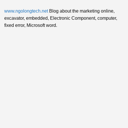
www.ngolongtech.net
Blog about the marketing online,
excavator, embedded, Electronic Component, computer,
fixed error, Microsoft word.