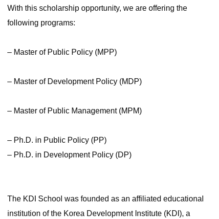
With this scholarship opportunity, we are offering the
following programs:
– Master of Public Policy (MPP)
– Master of Development Policy (MDP)
– Master of Public Management (MPM)
– Ph.D. in Public Policy (PP)
– Ph.D. in Development Policy (DP)
The KDI School was founded as an affiliated educational
institution of the Korea Development Institute (KDI), a