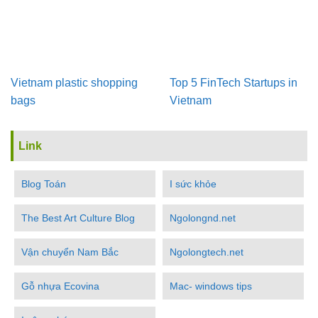
Vietnam plastic shopping
Top 5 FinTech Startups in
bags
Vietnam
Link
Blog Toán
I sức khỏe
The Best Art Culture Blog
Ngolongnd.net
Vận chuyển Nam Bắc
Ngolongtech.net
Gỗ nhựa Ecovina
Mac- windows tips