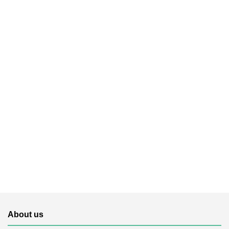
About us