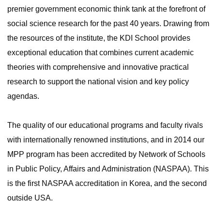
premier government economic think tank at the forefront of
social science research for the past 40 years. Drawing from
the resources of the institute, the KDI School provides
exceptional education that combines current academic
theories with comprehensive and innovative practical
research to support the national vision and key policy
agendas.
The quality of our educational programs and faculty rivals
with internationally renowned institutions, and in 2014 our
MPP program has been accredited by Network of Schools
in Public Policy, Affairs and Administration (NASPAA). This
is the first NASPAA accreditation in Korea, and the second
outside USA.