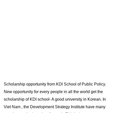
Scholarship opportunity from KDI School of Public Policy.
New opportunity for every people in all the world get the
scholarship of KDI school- A good university in Korean. In
Viet Nam , the Development Strategy Institute have many