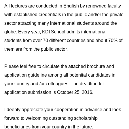
All lectures are conducted in English by renowned faculty
with established credentials in the public and/or the private
sector attracting many international students around the
globe. Every year, KDI School admits international
students from over 70 different countries and about 70% of
them are from the public sector.
Please feel free to circulate the attached brochure and
application guideline among all potential candidates in
your country and /or colleagues. The deadline for
application submission is October 25, 2016.
I deeply appreciate your cooperation in advance and look
forward to welcoming outstanding scholarship
beneficiaries from your country in the future.