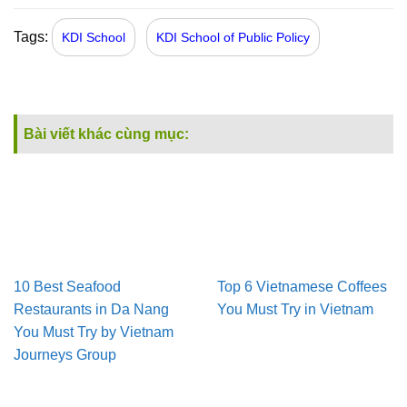
Tags:
KDI School
KDI School of Public Policy
Bài viết khác cùng mục:
10 Best Seafood
Top 6 Vietnamese Coffees
Restaurants in Da Nang
You Must Try in Vietnam
You Must Try by Vietnam
Journeys Group