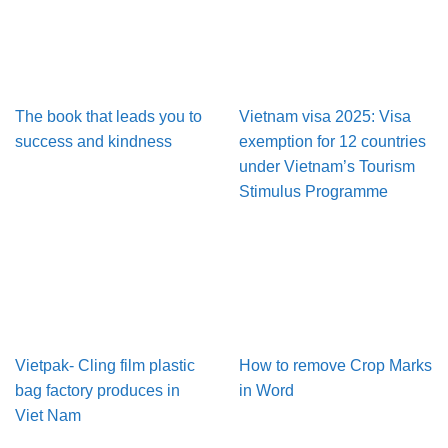
The book that leads you to
Vietnam visa 2025: Visa
success and kindness
exemption for 12 countries
under Vietnam’s Tourism
Stimulus Programme
Vietpak- Cling film plastic
How to remove Crop Marks
bag factory produces in
in Word
Viet Nam