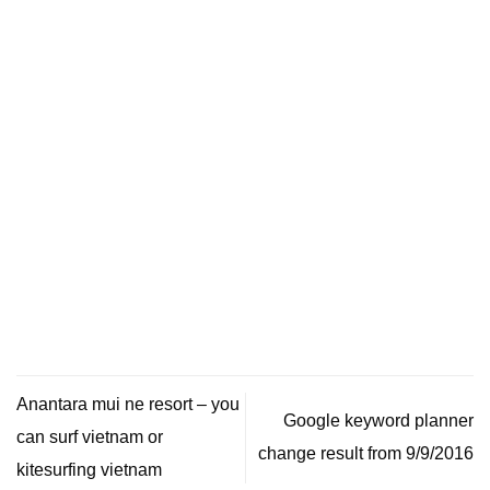
Anantara mui ne resort – you
Google keyword planner
can surf vietnam or
change result from 9/9/2016
kitesurfing vietnam