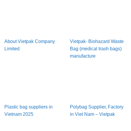
About Vietpak Company
Vietpak- Biohazard Waste
Limited
Bag (medical trash bags)
manufacture
Plastic bag suppliers in
Polybag Supplier, Factory
Vietnam 2025
in Viet Nam – Vietpak