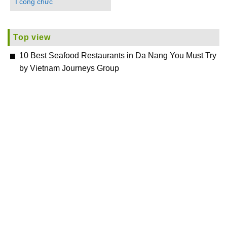
I công chức
Top view
10 Best Seafood Restaurants in Da Nang You Must Try
by Vietnam Journeys Group