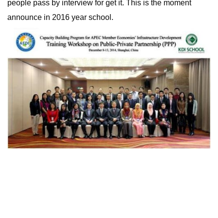
people pass by interview for get it. This is the moment
announce in 2016 year school.