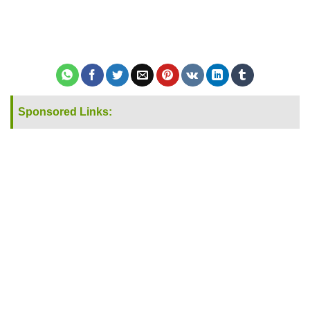
Sponsored Links: