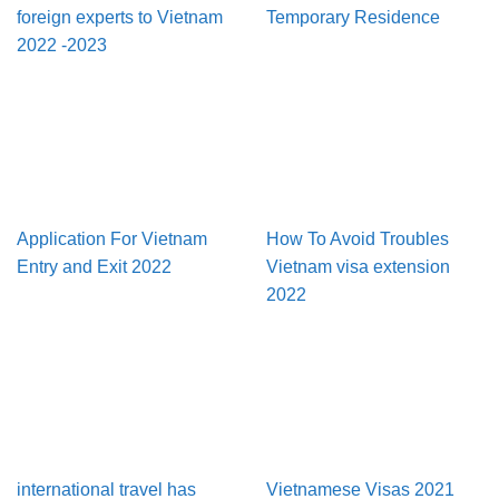
foreign experts to Vietnam
Temporary Residence
2022 -2023
Application For Vietnam
How To Avoid Troubles
Entry and Exit 2022
Vietnam visa extension
2022
international travel has
Vietnamese Visas 2021