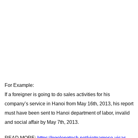
For Example:
If a foreigner is going to do sales activities for his
company’s service in Hanoi from May 16th, 2013, his report
must have been sent to Hanoi department of labor, invalid
and social affair by May 7th, 2013.
READ MORE:
https://ngolongtech.net/vietnamese-visas-