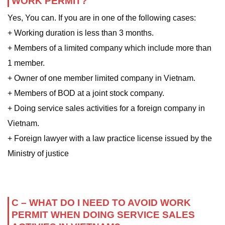
WORK PERMIT?
Yes, You can. If you are in one of the following cases:
+ Working duration is less than 3 months.
+ Members of a limited company which include more than
1 member.
+ Owner of one member limited company in Vietnam.
+ Members of BOD at a joint stock company.
+ Doing service sales activities for a foreign company in
Vietnam.
+ Foreign lawyer with a law practice license issued by the
Ministry of justice
C – WHAT DO I NEED TO AVOID WORK
PERMIT WHEN DOING SERVICE SALES