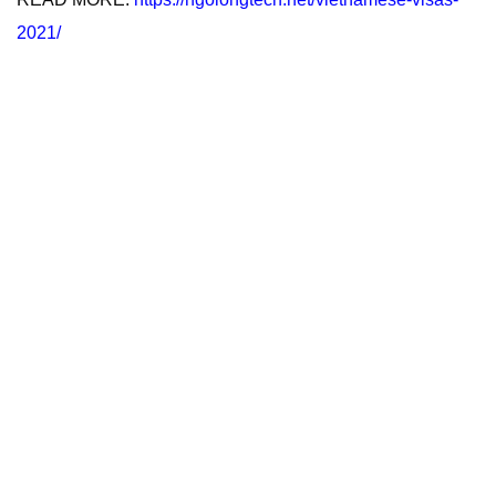
2021/