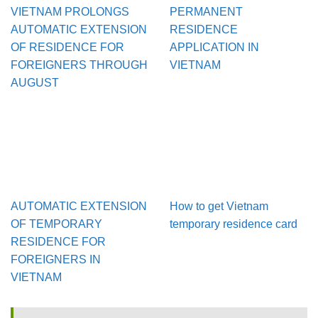
VIETNAM PROLONGS
PERMANENT
AUTOMATIC EXTENSION
RESIDENCE
OF RESIDENCE FOR
APPLICATION IN
FOREIGNERS THROUGH
VIETNAM
AUGUST
AUTOMATIC EXTENSION
How to get Vietnam
OF TEMPORARY
temporary residence card
RESIDENCE FOR
FOREIGNERS IN
VIETNAM