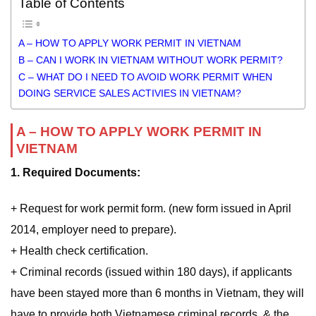
Table of Contents
A – HOW TO APPLY WORK PERMIT IN VIETNAM
B – CAN I WORK IN VIETNAM WITHOUT WORK PERMIT?
C – WHAT DO I NEED TO AVOID WORK PERMIT WHEN
DOING SERVICE SALES ACTIVIES IN VIETNAM?
A – HOW TO APPLY WORK PERMIT IN
VIETNAM
1. Required Documents:
+ Request for work permit form. (new form issued in April
2014, employer need to prepare).
+ Health check certification.
+ Criminal records (issued within 180 days), if applicants
have been stayed more than 6 months in Vietnam, they will
have to provide both Vietnamese criminal records, & the