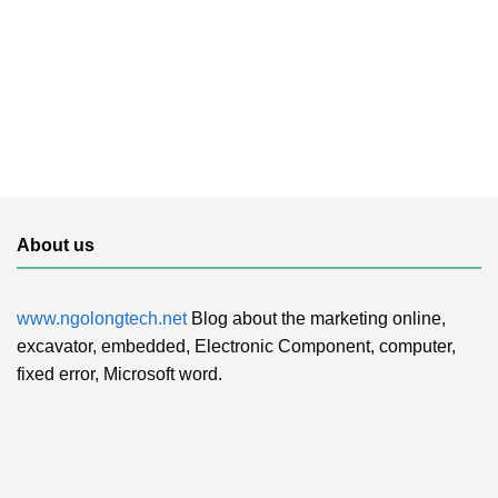
About us
www.ngolongtech.net
Blog about the marketing online,
excavator, embedded, Electronic Component, computer,
fixed error, Microsoft word.