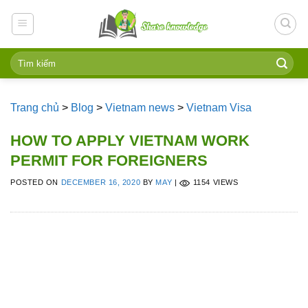
Skip
to
content
Trang chủ
>
Blog
>
Vietnam news
>
Vietnam Visa
HOW TO APPLY VIETNAM WORK
PERMIT FOR FOREIGNERS
POSTED ON
DECEMBER 16, 2020
BY
MAY
|
1154 VIEWS