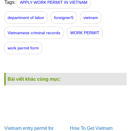
Tags:
APPLY WORK PERMIT IN VIETNAM
department of labor
foreignerS
vietnam
Vietnamese criminal records
WORK PERMIT
work permit form
Bài viết khác cùng mục:
Vietnam entry permit for
How To Get Vietnam