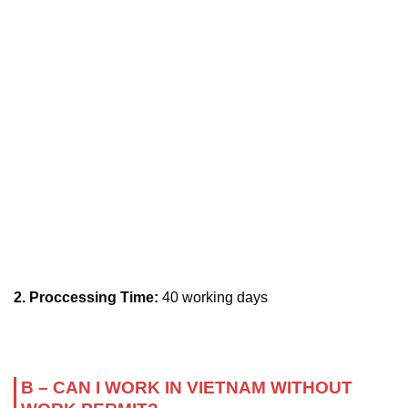
2. Proccessing Time:
40 working days
B – CAN I WORK IN VIETNAM WITHOUT