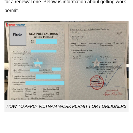
for a renewal one. Below is information about getting work
permit.
HOW TO APPLY VIETNAM WORK PERMIT FOR FOREIGNERS