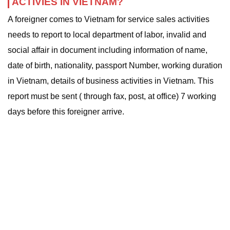
ACTIVIES IN VIETNAM?
A foreigner comes to Vietnam for service sales activities
needs to report to local department of labor, invalid and
social affair in document including information of name,
date of birth, nationality, passport Number, working duration
in Vietnam, details of business activities in Vietnam. This
report must be sent ( through fax, post, at office) 7 working
days before this foreigner arrive.