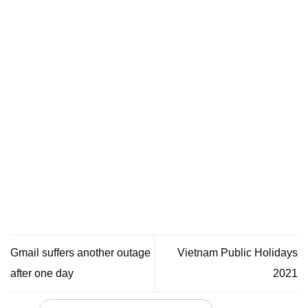
Gmail suffers another outage
Vietnam Public Holidays
after one day
2021