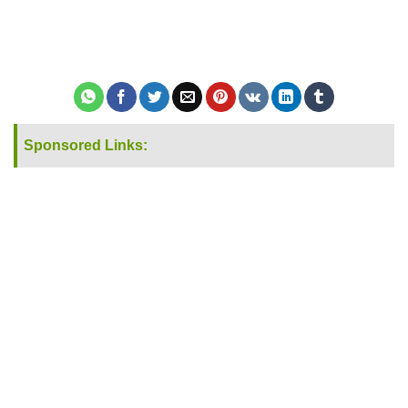
Sponsored Links: