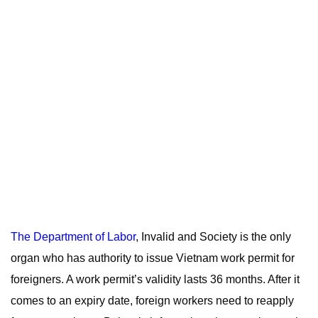
The Department of Labor
, Invalid and Society is the only
organ who has authority to issue Vietnam work permit for
foreigners. A work permit’s validity lasts 36 months. After it
comes to an expiry date, foreign workers need to reapply