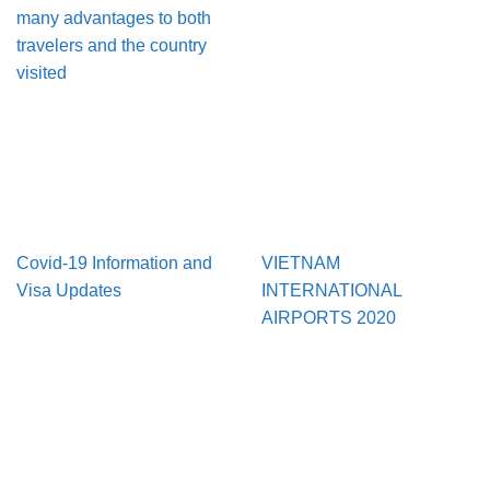
many advantages to both
travelers and the country
visited
Covid-19 Information and
VIETNAM
Visa Updates
INTERNATIONAL
AIRPORTS 2020