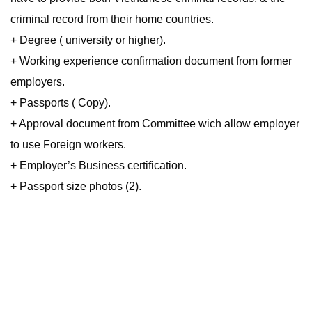
criminal record from their home countries.
+ Degree ( university or higher).
+ Working experience confirmation document from former
employers.
+ Passports ( Copy).
+ Approval document from Committee wich allow employer
to use Foreign workers.
+ Employer’s Business certification.
+ Passport size photos (2).