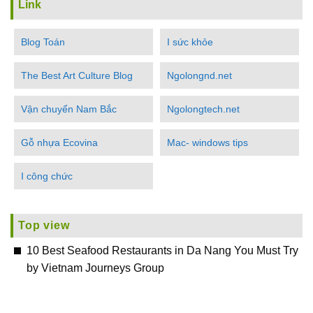
Link
Blog Toán
I sức khỏe
The Best Art Culture Blog
Ngolongnd.net
Vận chuyển Nam Bắc
Ngolongtech.net
Gỗ nhựa Ecovina
Mac- windows tips
I công chức
Top view
10 Best Seafood Restaurants in Da Nang You Must Try
by Vietnam Journeys Group