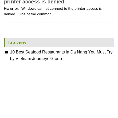
printer access is denied
Fix error: Windows cannot connect to the printer access is
denied.. One of the common
Top view
10 Best Seafood Restaurants in Da Nang You Must Try
by Vietnam Journeys Group