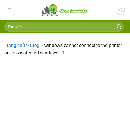
Skip
to
content
Trang chủ
>
Blog
>
windows cannot connect to the printer
access is denied windows 11