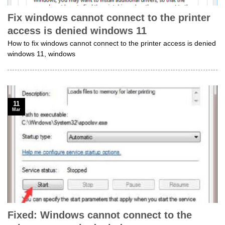
Fix windows cannot connect to the printer
access is denied windows 11
How to fix windows cannot connect to the printer access is denied
windows 11, windows
11
Mar
Fixed: Windows cannot connect to the