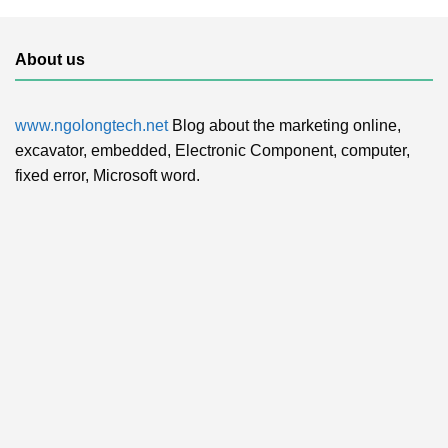
About us
www.ngolongtech.net
Blog about the marketing online,
excavator, embedded, Electronic Component, computer,
fixed error, Microsoft word.