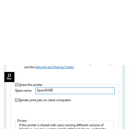
11
Mar