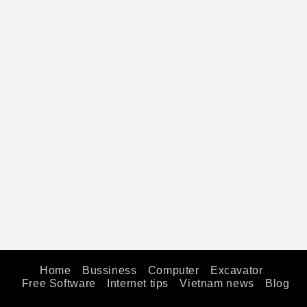
Home
Bussiness
Computer
Excavator
Free Software
Internet tips
Vietnam news
Blog