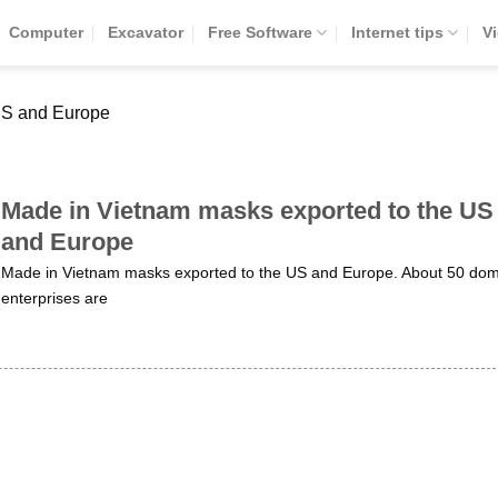
Computer
Excavator
Free Software
Internet tips
V
US and Europe
Made in Vietnam masks exported to the US
and Europe
Made in Vietnam masks exported to the US and Europe. About 50 dom
enterprises are