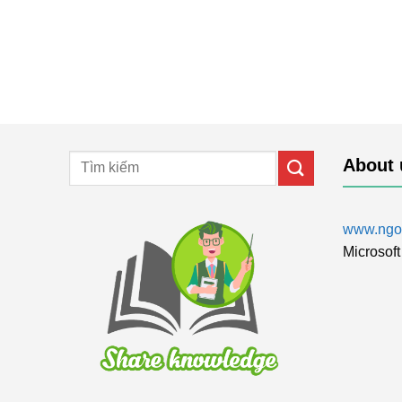
About 
www.ngol
Microsoft