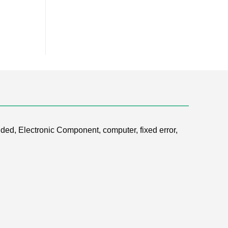
ded, Electronic Component, computer, fixed error,