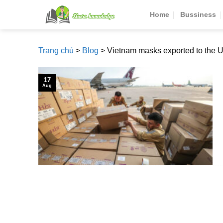
Skip
Home
Bussiness
to
content
Trang chủ
>
Blog
>
Vietnam masks exported to the 
17
Aug