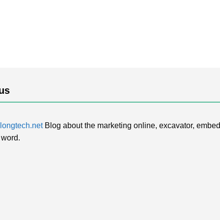
us
ongtech.net
Blog about the marketing online, excavator, embed
 word.