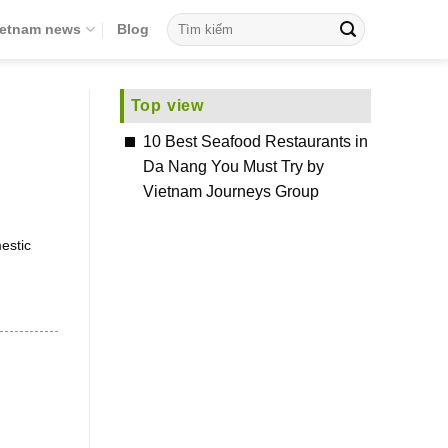
ietnam news
Blog
Top view
10 Best Seafood Restaurants in
Da Nang You Must Try by
Vietnam Journeys Group
estic