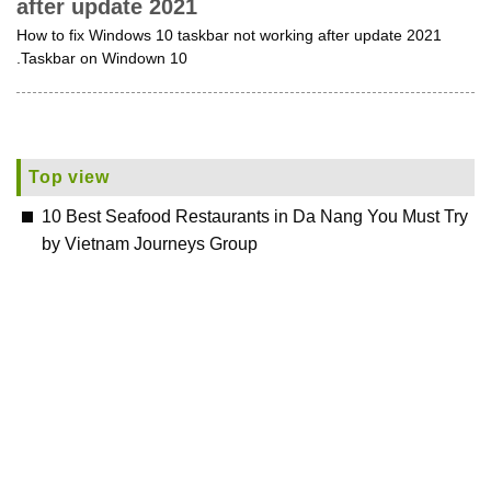
after update 2021
How to fix Windows 10 taskbar not working after update 2021
.Taskbar on Windown 10
Top view
10 Best Seafood Restaurants in Da Nang You Must Try
by Vietnam Journeys Group