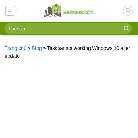
Skip
to
content
Trang chủ
>
Blog
>
Taskbar not working Windows 10 after
update