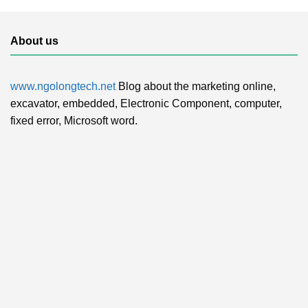
About us
www.ngolongtech.net
Blog about the marketing online,
excavator, embedded, Electronic Component, computer,
fixed error, Microsoft word.