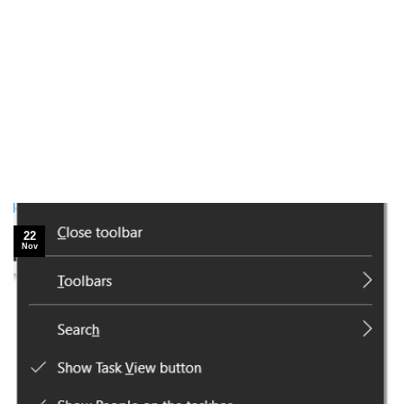
22
Nov