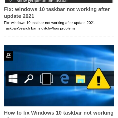
Fix: windows 10 taskbar not working after
update 2021
Fix: windows 10 taskbar not working after update 2021 .
Taskbar/Search bar is glitchy/has problems
22
Nov
How to fix Windows 10 taskbar not working