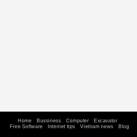
Home
Bussiness
Computer
Excavator
Free Software
Internet tips
Vietnam news
Blog