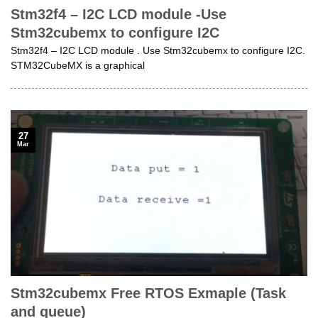
Stm32f4 – I2C LCD module -Use
Stm32cubemx to configure I2C
Stm32f4 – I2C LCD module . Use Stm32cubemx to configure I2C.
STM32CubeMX is a graphical
27
Mar
Stm32cubemx Free RTOS Exmaple (Task
and queue)