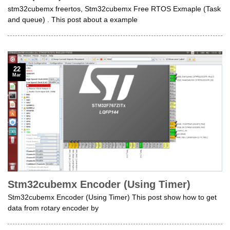
stm32cubemx freertos, Stm32cubemx Free RTOS Exmaple (Task
and queue) . This post about a example
22
Mar
Stm32cubemx Encoder (Using Timer)
Stm32cubemx Encoder (Using Timer) This post show how to get
data from rotary encoder by