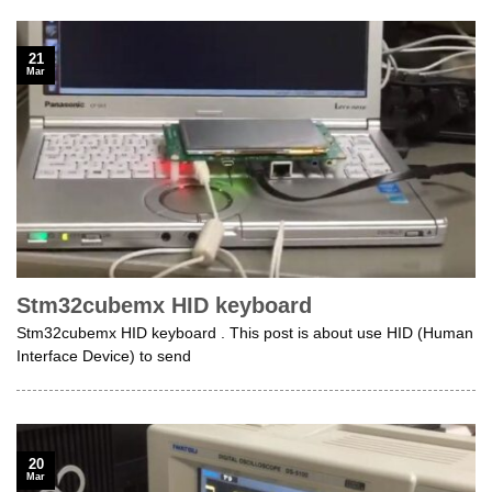
21
Mar
Stm32cubemx HID keyboard
Stm32cubemx HID keyboard . This post is about use HID (Human
Interface Device) to send
20
Mar