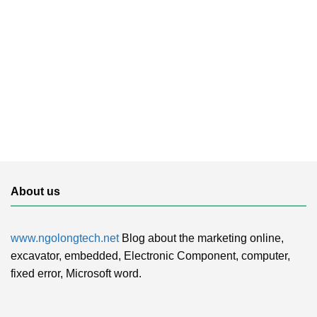
About us
www.ngolongtech.net
Blog about the marketing online,
excavator, embedded, Electronic Component, computer,
fixed error, Microsoft word.