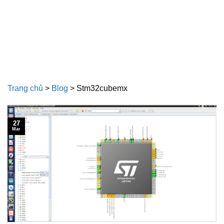
Trang chủ
>
Blog
>
Stm32cubemx
27
Mar