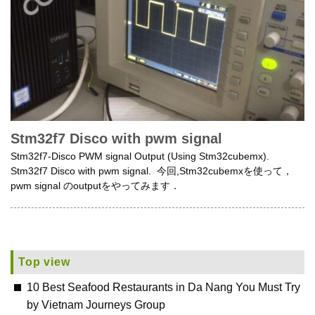
Stm32f7 Disco with pwm signal
Stm32f7-Disco PWM signal Output (Using Stm32cubemx).
Stm32f7 Disco with pwm signal. 今回,Stm32cubemxを使って，
pwm signal のoutputをやってみます．
Top view
10 Best Seafood Restaurants in Da Nang You Must Try
by Vietnam Journeys Group