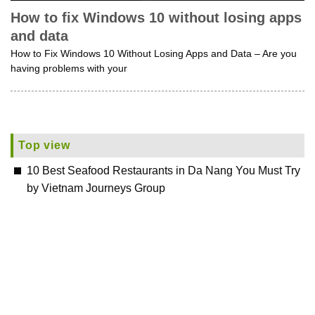
How to fix Windows 10 without losing apps
and data
How to Fix Windows 10 Without Losing Apps and Data – Are you
having problems with your
Top view
10 Best Seafood Restaurants in Da Nang You Must Try
by Vietnam Journeys Group