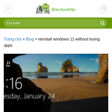
Skip
to
content
Trang chủ
>
Blog
>
reinstall windows 11 without losing
apps
13
Sep