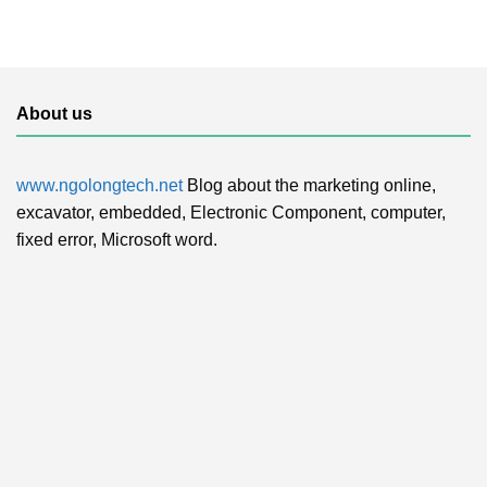
About us
www.ngolongtech.net
Blog about the marketing online,
excavator, embedded, Electronic Component, computer,
fixed error, Microsoft word.