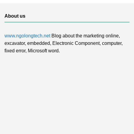
About us
www.ngolongtech.net
Blog about the marketing online,
excavator, embedded, Electronic Component, computer,
fixed error, Microsoft word.