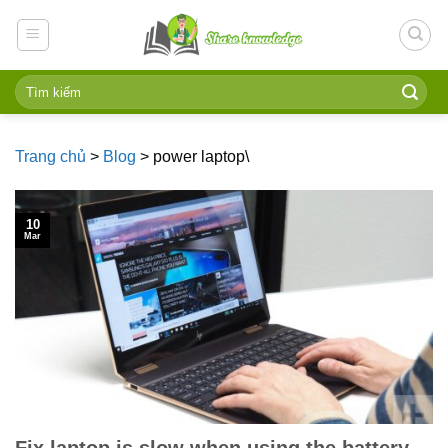
Skip
to
content
Trang chủ
>
Blog
>
power laptop\
10
Mar