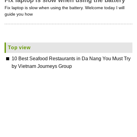
Fix laptop is slow when using the battery
Fix laptop is slow when using the battery. Welcome today I will
guide you how
Top view
10 Best Seafood Restaurants in Da Nang You Must Try
by Vietnam Journeys Group