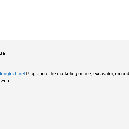
us
ongtech.net
Blog about the marketing online, excavator, embed
 word.