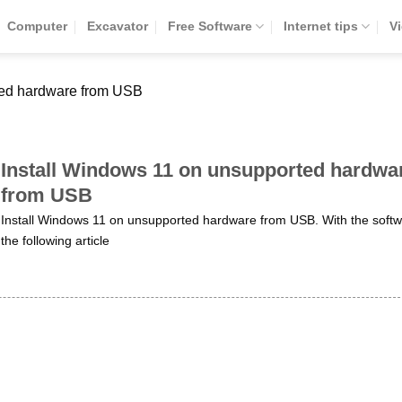
Computer
Excavator
Free Software
Internet tips
V
ted hardware from USB
Install Windows 11 on unsupported hardwa
from USB
Install Windows 11 on unsupported hardware from USB. With the softw
the following article