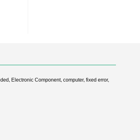
ded, Electronic Component, computer, fixed error,