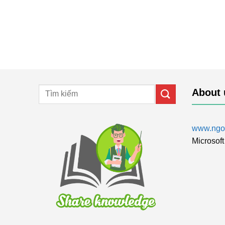
About 
www.ngol
Microsoft