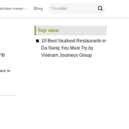
ietnam news
Blog
Top view
10 Best Seafood Restaurants in
Da Nang You Must Try by
re
Vietnam Journeys Group
are in