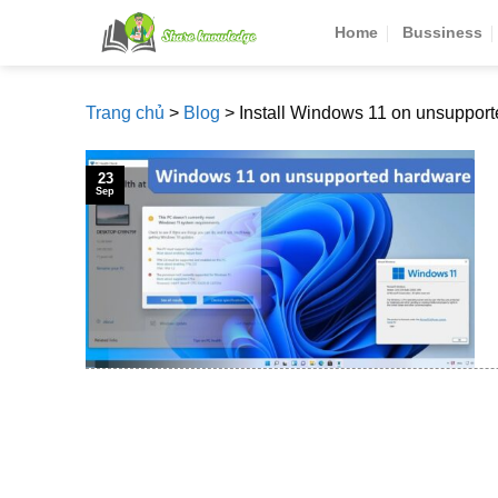
Skip
Home
Bussiness
to
content
Trang chủ
>
Blog
>
Install Windows 11 on unsuppor
23
Sep