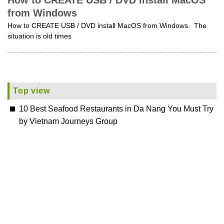
How to CREATE USB / DVD install MacOS
from Windows
How to CREATE USB / DVD install MacOS from Windows. The
situation is old times
Top view
10 Best Seafood Restaurants in Da Nang You Must Try
by Vietnam Journeys Group