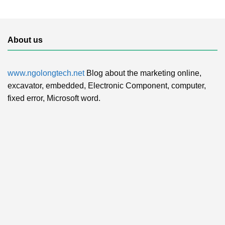
About us
www.ngolongtech.net
Blog about the marketing online,
excavator, embedded, Electronic Component, computer,
fixed error, Microsoft word.