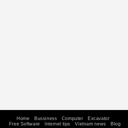
Home
Bussiness
Computer
Excavator
Free Software
Internet tips
Vietnam news
Blog