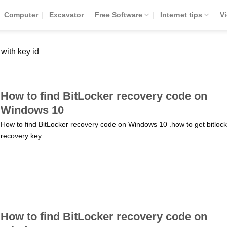
Computer
Excavator
Free Software
Internet tips
V
 with key id
How to find BitLocker recovery code on
Windows 10
How to find BitLocker recovery code on Windows 10 .how to get bitlock
recovery key
How to find BitLocker recovery code on