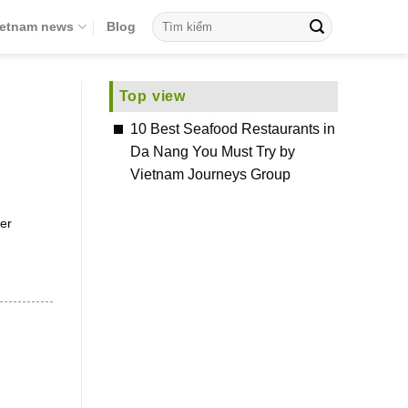
ietnam news
Blog
Top view
10 Best Seafood Restaurants in
Da Nang You Must Try by
Vietnam Journeys Group
er