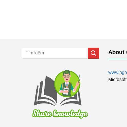
About 
www.ngol
Microsoft