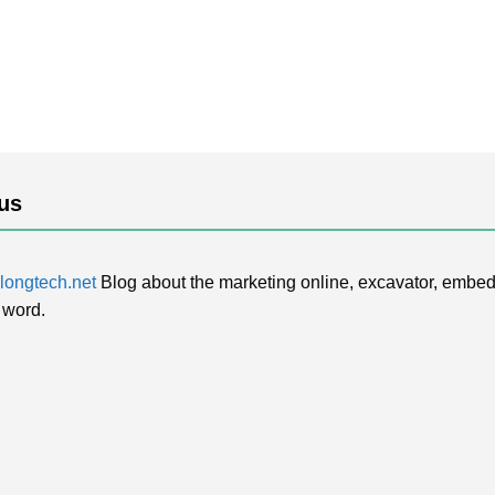
us
ongtech.net
Blog about the marketing online, excavator, embed
 word.