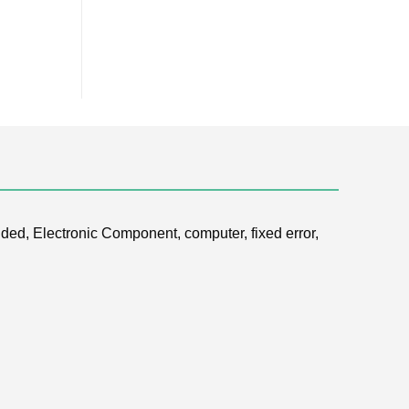
ded, Electronic Component, computer, fixed error,