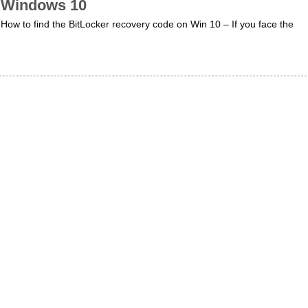
Windows 10
How to find the BitLocker recovery code on Win 10 – If you face the