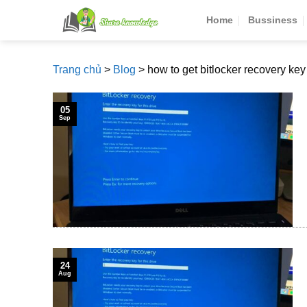
Skip
Home
Bussiness
to
content
Trang chủ
>
Blog
>
how to get bitlocker recovery key
05
Sep
24
Aug