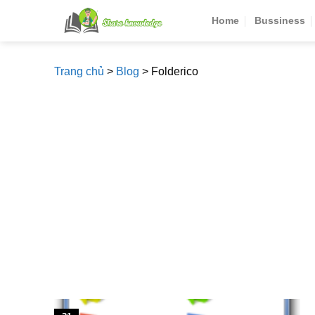
Skip
Home
Bussiness
to
content
Trang chủ
>
Blog
>
Folderico