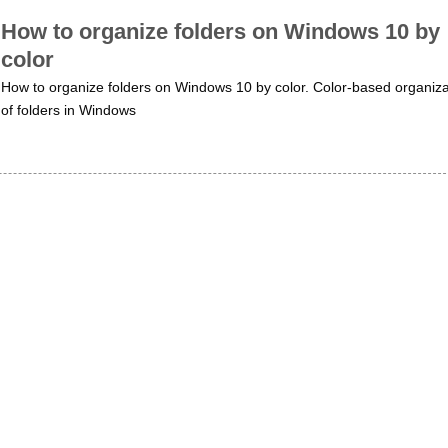
How to organize folders on Windows 10 by
color
How to organize folders on Windows 10 by color. Color-based organiza
of folders in Windows