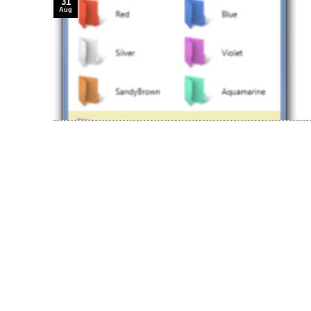
31
Aug