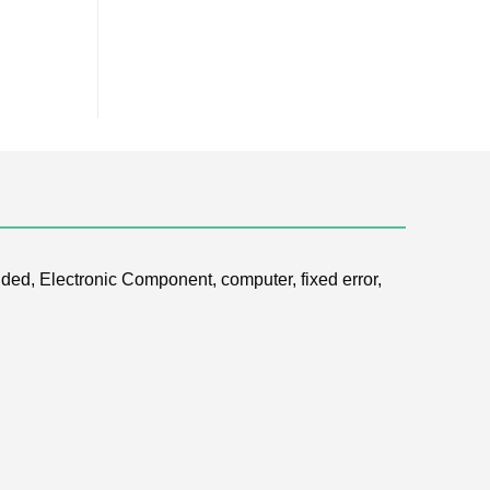
ded, Electronic Component, computer, fixed error,