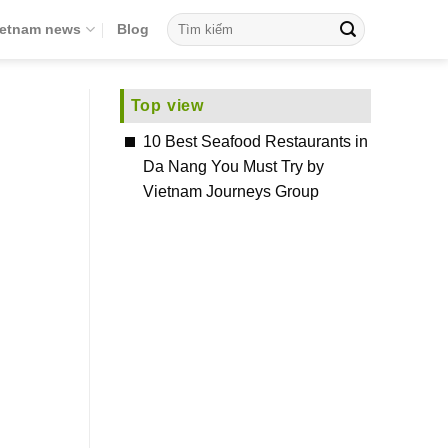
ietnam news
Blog
Top view
10 Best Seafood Restaurants in
Da Nang You Must Try by
Vietnam Journeys Group