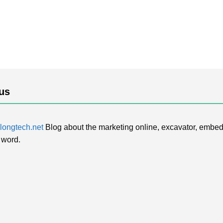
us
ongtech.net
Blog about the marketing online, excavator, embed
 word.