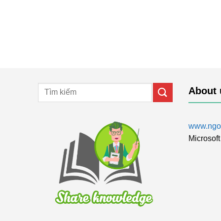
About 
www.ngol
Microsoft