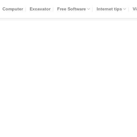
Computer
Excavator
Free Software
Internet tips
V