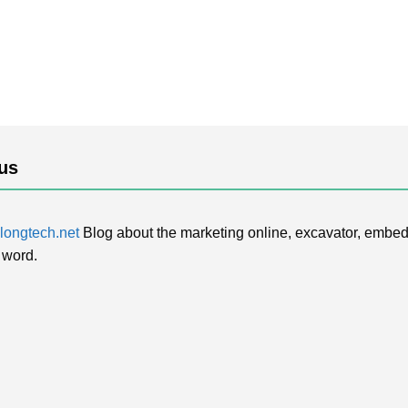
us
ongtech.net
Blog about the marketing online, excavator, embed
 word.