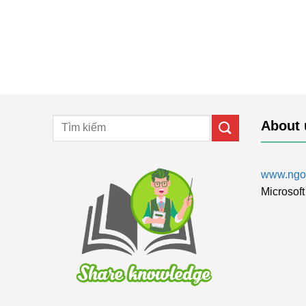
About 
www.ngol
Microsoft