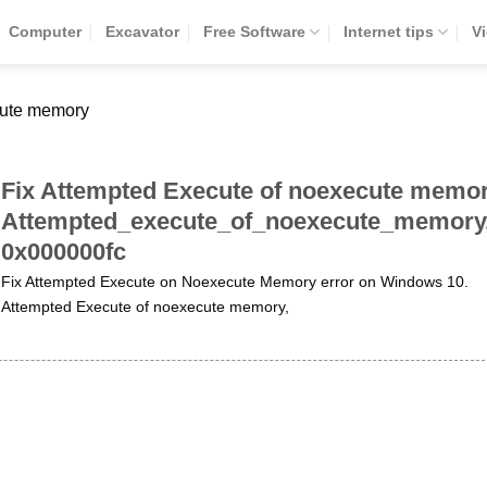
Computer
Excavator
Free Software
Internet tips
V
cute memory
Fix Attempted Execute of noexecute memor
Attempted_execute_of_noexecute_memory
0x000000fc
Fix Attempted Execute on Noexecute Memory error on Windows 10.
Attempted Execute of noexecute memory,