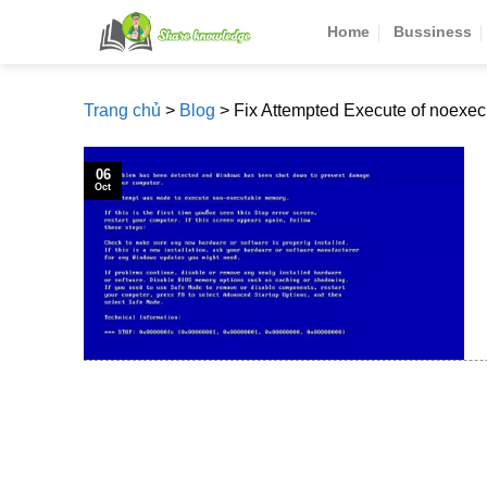
Skip
Home
Bussiness
to
content
Trang chủ
>
Blog
>
Fix Attempted Execute of noexe
06
Oct