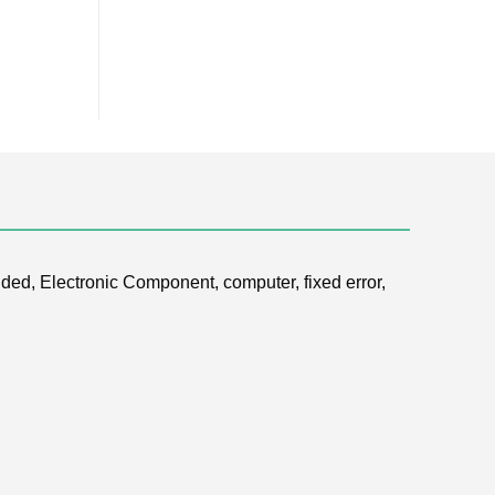
ded, Electronic Component, computer, fixed error,