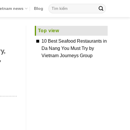
ietnam news
Blog
Top view
10 Best Seafood Restaurants in
Da Nang You Must Try by
y,
Vietnam Journeys Group
,