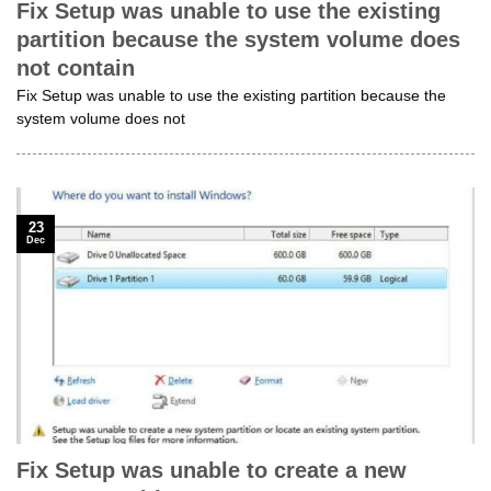
Fix Setup was unable to use the existing
partition because the system volume does
not contain
Fix Setup was unable to use the existing partition because the
system volume does not
23
Dec
Fix Setup was unable to create a new