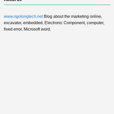
www.ngolongtech.net
Blog about the marketing online,
excavator, embedded, Electronic Component, computer,
fixed error, Microsoft word.