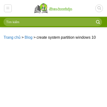
Skip
to
content
Trang chủ
>
Blog
>
create system partition windows 10