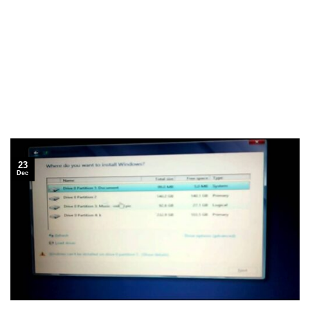
23
Dec