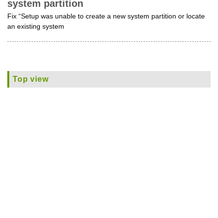
system partition
Fix “Setup was unable to create a new system partition or locate
an existing system
Top view