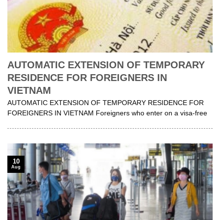
AUTOMATIC EXTENSION OF TEMPORARY
RESIDENCE FOR FOREIGNERS IN
VIETNAM
AUTOMATIC EXTENSION OF TEMPORARY RESIDENCE FOR
FOREIGNERS IN VIETNAM Foreigners who enter on a visa-free
10
Aug