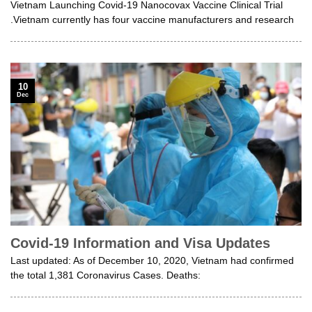
Vietnam Launching Covid-19 Nanocovax Vaccine Clinical Trial
.Vietnam currently has four vaccine manufacturers and research
10
Dec
Covid-19 Information and Visa Updates
Last updated: As of December 10, 2020, Vietnam had confirmed
the total 1,381 Coronavirus Cases. Deaths: