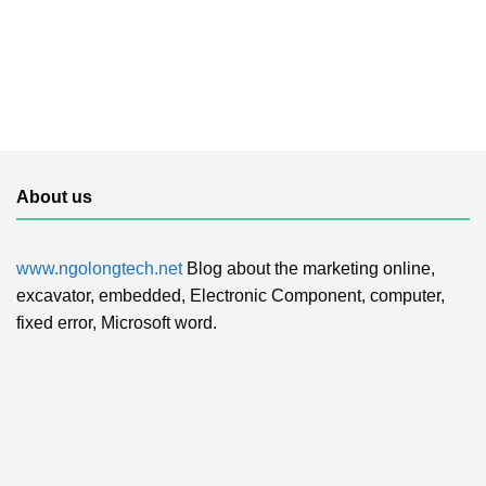
About us
www.ngolongtech.net
Blog about the marketing online,
excavator, embedded, Electronic Component, computer,
fixed error, Microsoft word.