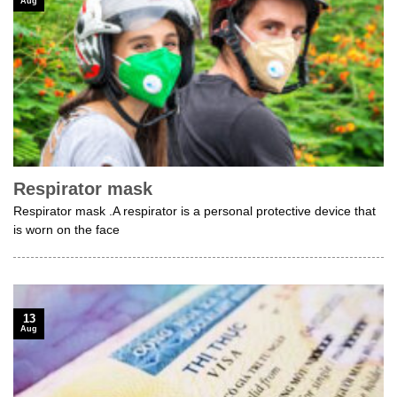
Aug
Respirator mask
Respirator mask .A respirator is a personal protective device that
is worn on the face
13
Aug