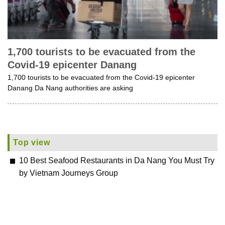
1,700 tourists to be evacuated from the
Covid-19 epicenter Danang
1,700 tourists to be evacuated from the Covid-19 epicenter
Danang Da Nang authorities are asking
Top view
10 Best Seafood Restaurants in Da Nang You Must Try
by Vietnam Journeys Group