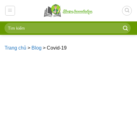
Skip
to
content
Trang chủ
>
Blog
>
Covid-19