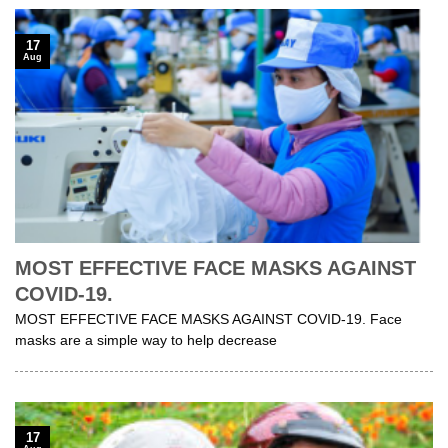
17
Aug
MOST EFFECTIVE FACE MASKS AGAINST
COVID-19.
MOST EFFECTIVE FACE MASKS AGAINST COVID-19. Face
masks are a simple way to help decrease
17