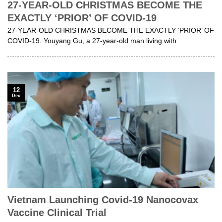
27-YEAR-OLD CHRISTMAS BECOME THE
EXACTLY ‘PRIOR’ OF COVID-19
27-YEAR-OLD CHRISTMAS BECOME THE EXACTLY ‘PRIOR’ OF
COVID-19. Youyang Gu, a 27-year-old man living with
12
Dec
Vietnam Launching Covid-19 Nanocovax
Vaccine Clinical Trial