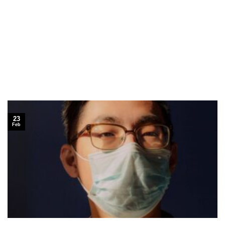
23
Feb