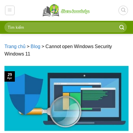
Skip
to
content
Trang chủ
>
Blog
>
Cannot open Windows Security
Windows 11
29
Apr