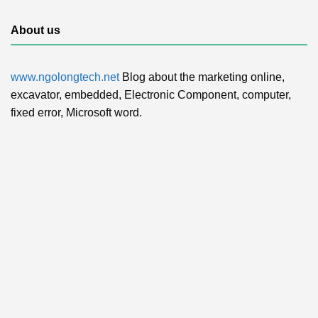
About us
www.ngolongtech.net
Blog about the marketing online,
excavator, embedded, Electronic Component, computer,
fixed error, Microsoft word.