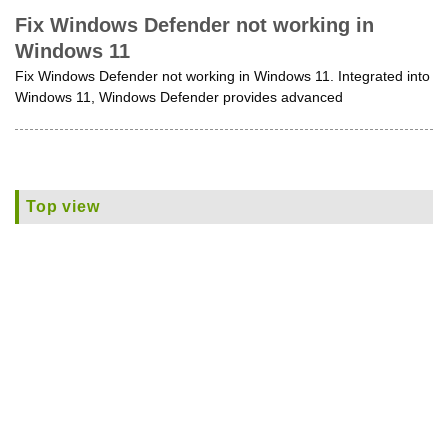
Fix Windows Defender not working in
Windows 11
Fix Windows Defender not working in Windows 11. Integrated into
Windows 11, Windows Defender provides advanced
Top view