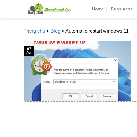
Skip
Home
Bussiness
to
content
Trang chủ
>
Blog
>
Automatic restart windows 11
03
Apr