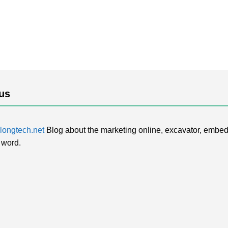
us
ongtech.net
Blog about the marketing online, excavator, embed
 word.