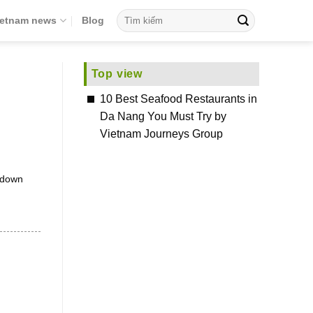
ietnam news
Blog
Top view
10 Best Seafood Restaurants in
Da Nang You Must Try by
Vietnam Journeys Group
 down