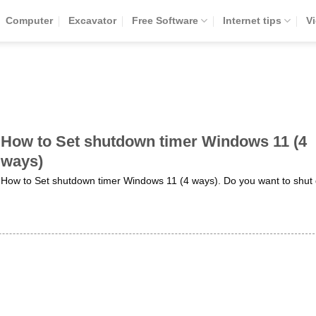
Computer
Excavator
Free Software
Internet tips
V
How to Set shutdown timer Windows 11 (4
ways)
How to Set shutdown timer Windows 11 (4 ways). Do you want to shut