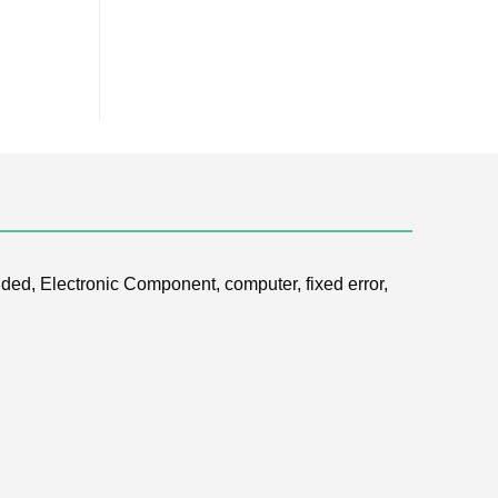
ded, Electronic Component, computer, fixed error,