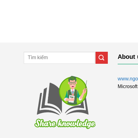
About 
www.ngol
Microsoft