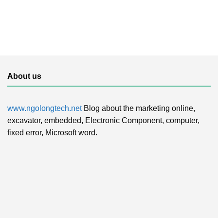
About us
www.ngolongtech.net
Blog about the marketing online,
excavator, embedded, Electronic Component, computer,
fixed error, Microsoft word.