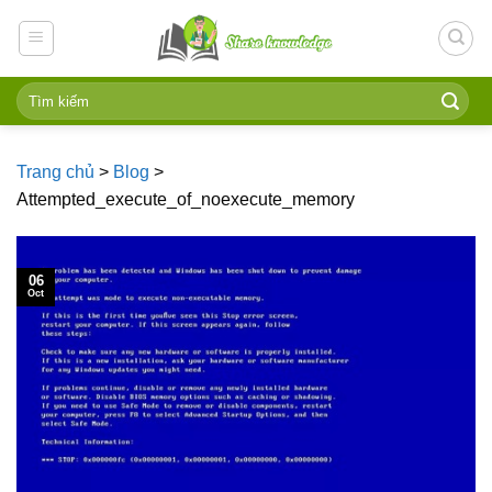
Skip
to
content
Trang chủ
>
Blog
>
Attempted_execute_of_noexecute_memory
06
Oct