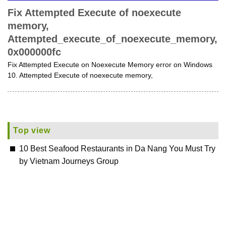
Fix Attempted Execute of noexecute
memory,
Attempted_execute_of_noexecute_memory,
0x000000fc
Fix Attempted Execute on Noexecute Memory error on Windows
10. Attempted Execute of noexecute memory,
Top view
10 Best Seafood Restaurants in Da Nang You Must Try
by Vietnam Journeys Group