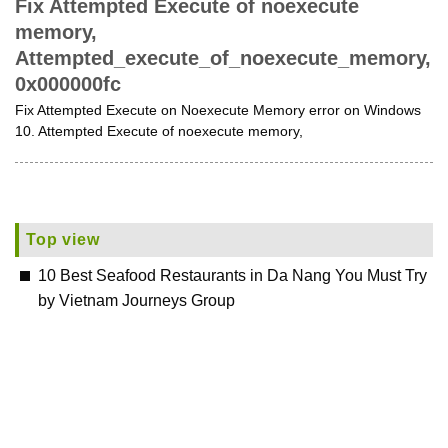
Fix Attempted Execute of noexecute
memory,
Attempted_execute_of_noexecute_memory,
0x000000fc
Fix Attempted Execute on Noexecute Memory error on Windows
10. Attempted Execute of noexecute memory,
Top view
10 Best Seafood Restaurants in Da Nang You Must Try
by Vietnam Journeys Group