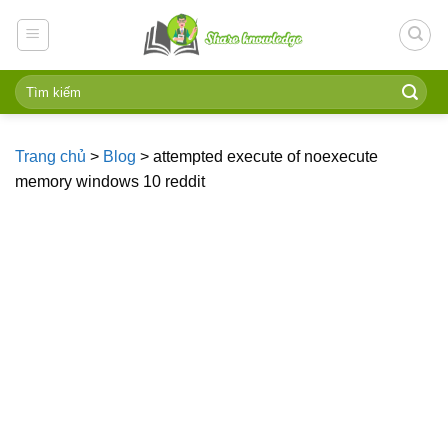
Skip
to
content
Trang chủ
>
Blog
>
attempted execute of noexecute
memory windows 10 reddit