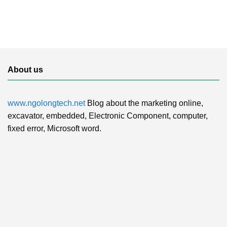
About us
www.ngolongtech.net
Blog about the marketing online,
excavator, embedded, Electronic Component, computer,
fixed error, Microsoft word.