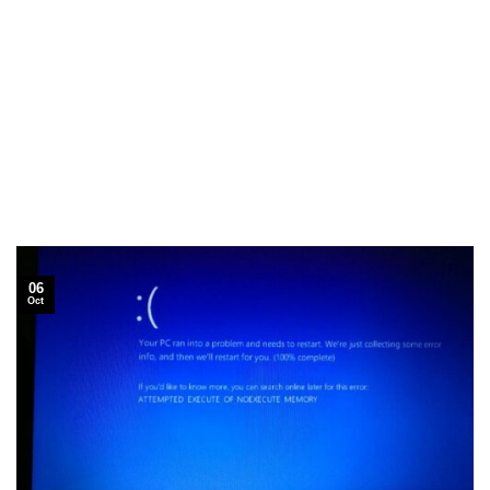
06
Oct