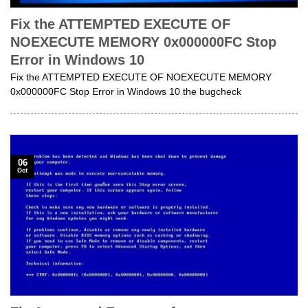
Fix the ATTEMPTED EXECUTE OF
NOEXECUTE MEMORY 0x000000FC Stop
Error in Windows 10
Fix the ATTEMPTED EXECUTE OF NOEXECUTE MEMORY
0x000000FC Stop Error in Windows 10 the bugcheck
06
Oct