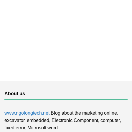
About us
www.ngolongtech.net
Blog about the marketing online,
excavator, embedded, Electronic Component, computer,
fixed error, Microsoft word.