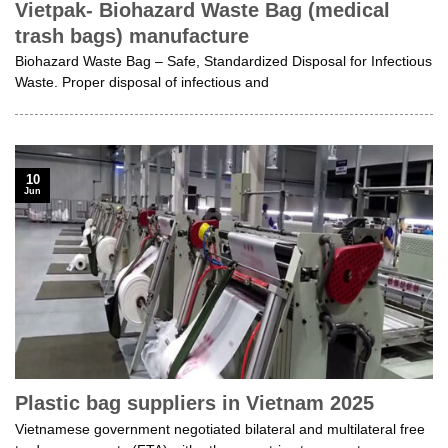
Vietpak- Biohazard Waste Bag (medical
trash bags) manufacture
Biohazard Waste Bag – Safe, Standardized Disposal for Infectious
Waste. Proper disposal of infectious and
10
Jun
Plastic bag suppliers in Vietnam 2025
Vietnamese government negotiated bilateral and multilateral free