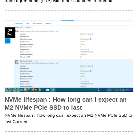
trade agreements (FTA) with other countries to promote
25
Feb
NVMe lifespan : How long can I expect an
M2 NVMe PCIe SSD to last
NVMe lifespan : How long can I expect an M2 NVMe PCIe SSD to
last.Current