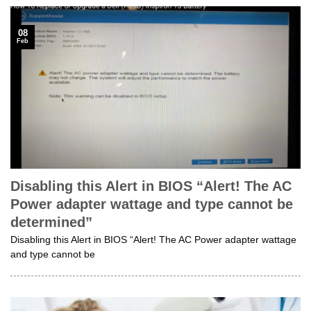
08
Feb
Disabling this Alert in BIOS “Alert! The AC
Power adapter wattage and type cannot be
determined”
Disabling this Alert in BIOS “Alert! The AC Power adapter wattage
and type cannot be