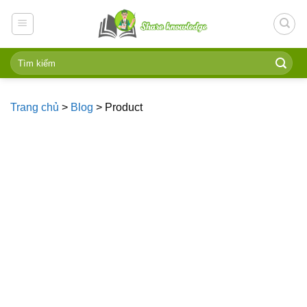
Skip
to
content
Trang chủ
>
Blog
>
Product