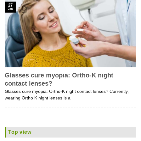
27
Jan
Glasses cure myopia: Ortho-K night
contact lenses?
Glasses cure myopia: Ortho-K night contact lenses? Currently,
wearing Ortho K night lenses is a
Top view