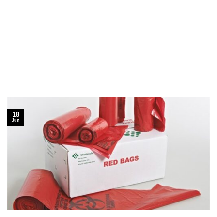
18
Jun