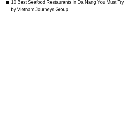
10 Best Seafood Restaurants in Da Nang You Must Try
by Vietnam Journeys Group