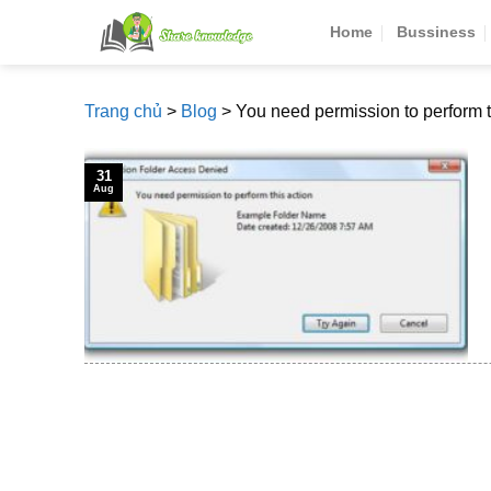
Skip
Home
Bussiness
to
content
Trang chủ
>
Blog
>
You need permission to perform t
31
Aug