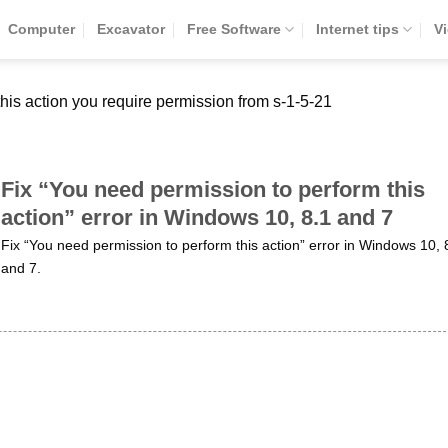
Computer
Excavator
Free Software
Internet tips
V
his action you require permission from s-1-5-21
Fix “You need permission to perform this
action” error in Windows 10, 8.1 and 7
Fix “You need permission to perform this action” error in Windows 10, 
and 7.