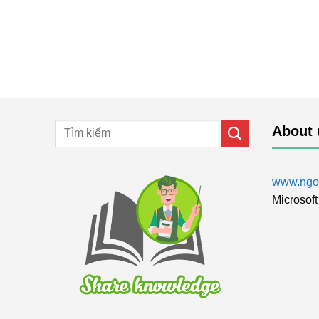
About 
www.ngol
Microsoft