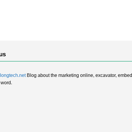
us
ongtech.net
Blog about the marketing online, excavator, embed
 word.