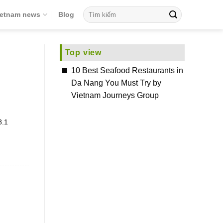
ietnam news
Blog
Top view
10 Best Seafood Restaurants in
Da Nang You Must Try by
Vietnam Journeys Group
8.1