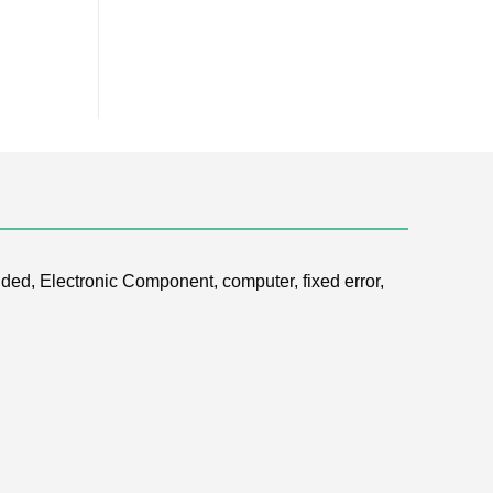
ded, Electronic Component, computer, fixed error,