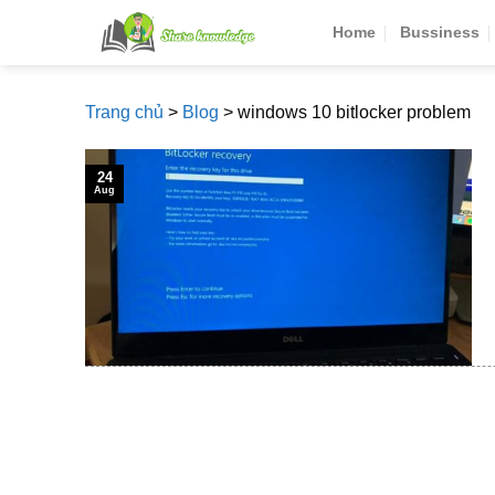
Skip
Home
Bussiness
to
content
Trang chủ
>
Blog
>
windows 10 bitlocker problem
24
Aug