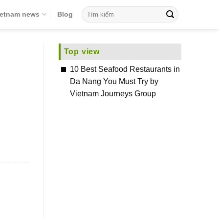
ietnam news
Blog
Top view
10 Best Seafood Restaurants in
Da Nang You Must Try by
Vietnam Journeys Group