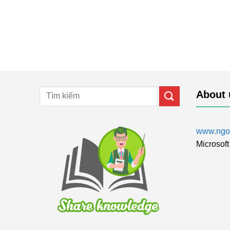
About 
www.ngol
Microsoft