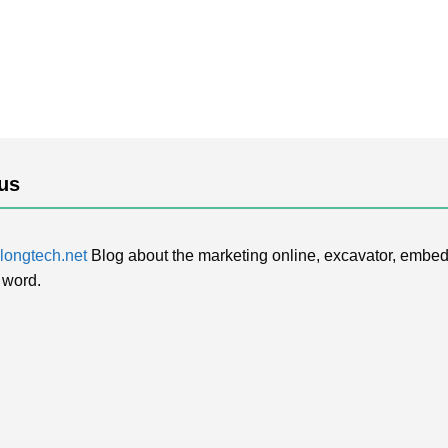
us
ongtech.net
Blog about the marketing online, excavator, embed
 word.