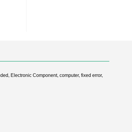
ded, Electronic Component, computer, fixed error,