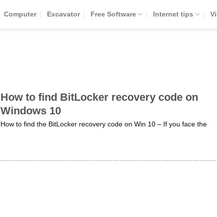
Computer
Excavator
Free Software
Internet tips
V
How to find BitLocker recovery code on
Windows 10
How to find the BitLocker recovery code on Win 10 – If you face the