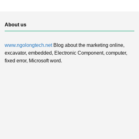
About us
www.ngolongtech.net
Blog about the marketing online,
excavator, embedded, Electronic Component, computer,
fixed error, Microsoft word.