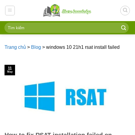
Skip
to
content
Trang chủ
>
Blog
>
windows 10 21h1 rsat install failed
11
May