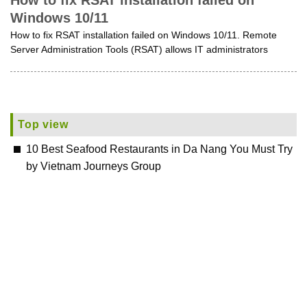
How to fix RSAT installation failed on
Windows 10/11
How to fix RSAT installation failed on Windows 10/11. Remote
Server Administration Tools (RSAT) allows IT administrators
Top view
10 Best Seafood Restaurants in Da Nang You Must Try
by Vietnam Journeys Group