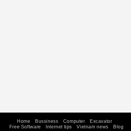
Home
Bussiness
Computer
Excavator
Free Software
Internet tips
Vietnam news
Blog