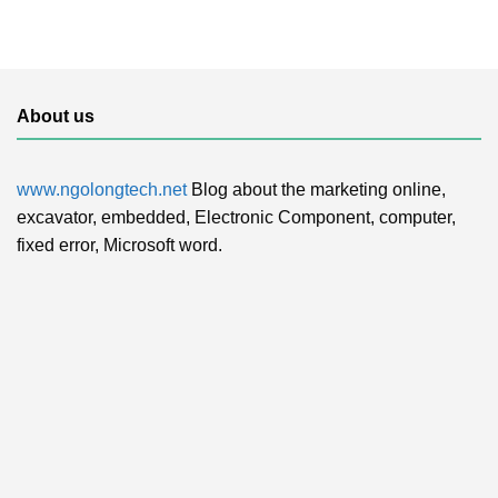
About us
www.ngolongtech.net
Blog about the marketing online,
excavator, embedded, Electronic Component, computer,
fixed error, Microsoft word.