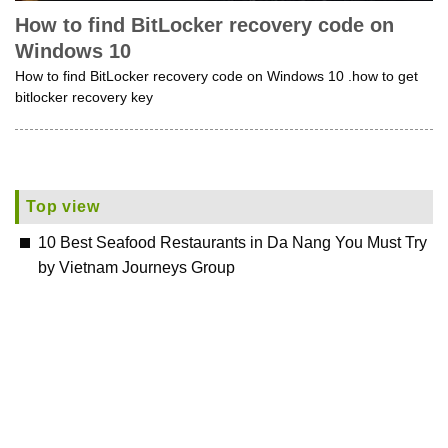
How to find BitLocker recovery code on
Windows 10
How to find BitLocker recovery code on Windows 10 .how to get
bitlocker recovery key
Top view
10 Best Seafood Restaurants in Da Nang You Must Try
by Vietnam Journeys Group