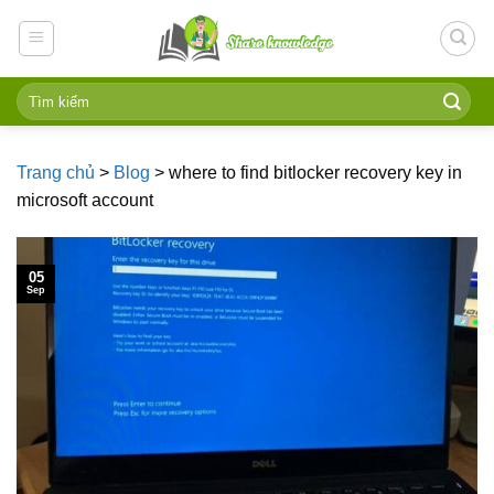
Skip
to
content
Trang chủ
>
Blog
>
where to find bitlocker recovery key in
microsoft account
05
Sep