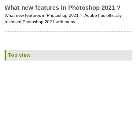
What new features in Photoshop 2021 ?
What new features in Photoshop 2021 ?. Adobe has officially
released Photoshop 2021 with many
Top view