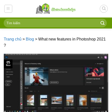
Skip
to
content
Trang chủ
>
Blog
>
What new features in Photoshop 2021
?
05
Nov