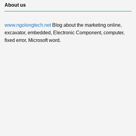
About us
www.ngolongtech.net
Blog about the marketing online,
excavator, embedded, Electronic Component, computer,
fixed error, Microsoft word.