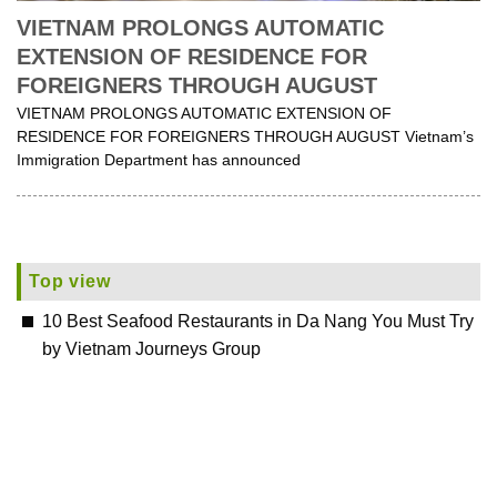
VIETNAM PROLONGS AUTOMATIC
EXTENSION OF RESIDENCE FOR
FOREIGNERS THROUGH AUGUST
VIETNAM PROLONGS AUTOMATIC EXTENSION OF
RESIDENCE FOR FOREIGNERS THROUGH AUGUST Vietnam’s
Immigration Department has announced
Top view
10 Best Seafood Restaurants in Da Nang You Must Try
by Vietnam Journeys Group