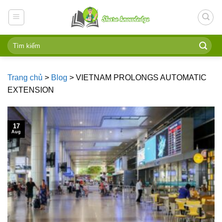
Skip
to
content
Trang chủ
>
Blog
>
VIETNAM PROLONGS AUTOMATIC
EXTENSION
17
Aug