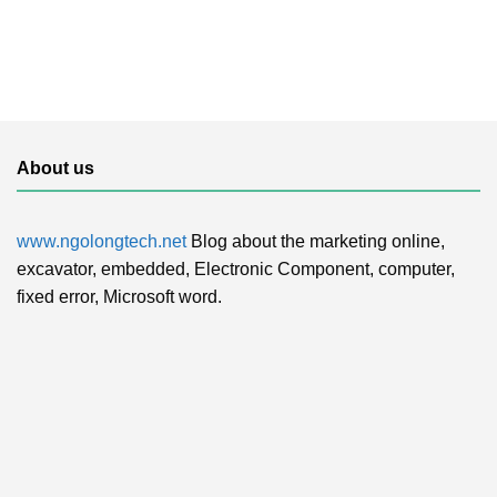
About us
www.ngolongtech.net
Blog about the marketing online,
excavator, embedded, Electronic Component, computer,
fixed error, Microsoft word.