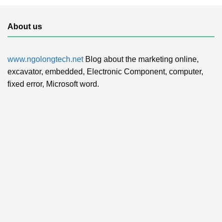
About us
www.ngolongtech.net
Blog about the marketing online,
excavator, embedded, Electronic Component, computer,
fixed error, Microsoft word.