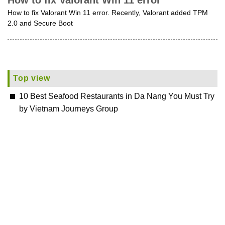
How to fix Valorant Win 11 error
How to fix Valorant Win 11 error. Recently, Valorant added TPM
2.0 and Secure Boot
Top view
10 Best Seafood Restaurants in Da Nang You Must Try
by Vietnam Journeys Group