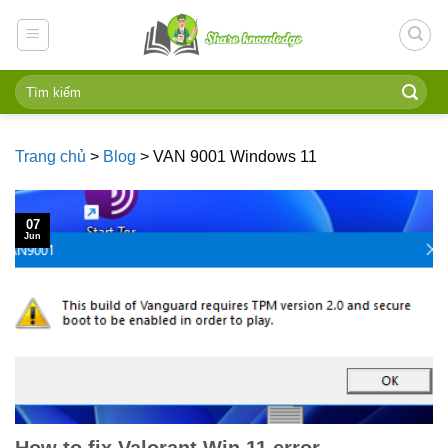
Skip
to
content
Trang chủ
>
Blog
>
VAN 9001 Windows 11
07
Jun