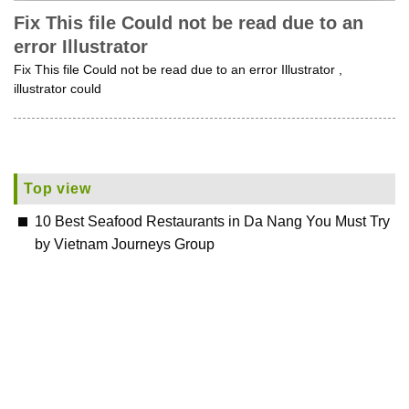
Fix This file Could not be read due to an
error Illustrator
Fix This file Could not be read due to an error Illustrator ,
illustrator could
Top view
10 Best Seafood Restaurants in Da Nang You Must Try
by Vietnam Journeys Group