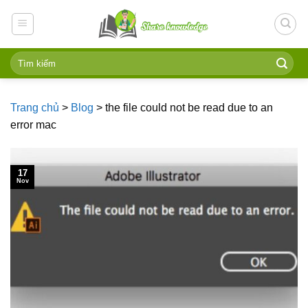
Skip
to
content
Trang chủ
>
Blog
>
the file could not be read due to an
error mac
17
Nov