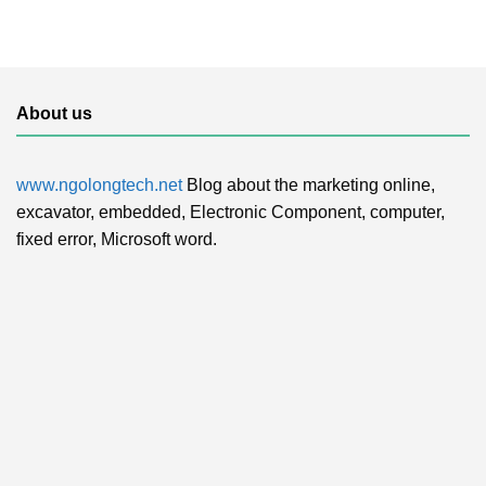
About us
www.ngolongtech.net
Blog about the marketing online,
excavator, embedded, Electronic Component, computer,
fixed error, Microsoft word.