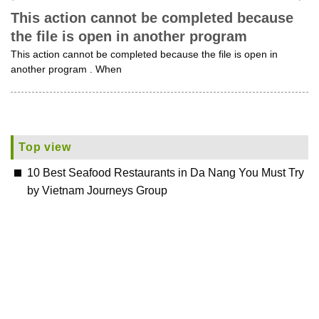
This action cannot be completed because
the file is open in another program
This action cannot be completed because the file is open in
another program . When
Top view
10 Best Seafood Restaurants in Da Nang You Must Try
by Vietnam Journeys Group