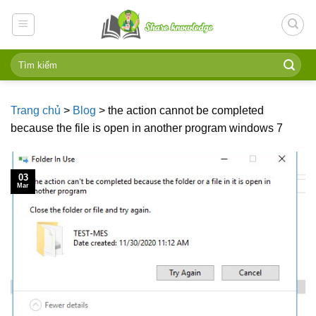
Skip
to
content
Trang chủ
>
Blog
>
the action cannot be completed
because the file is open in another program windows 7
03
Mar