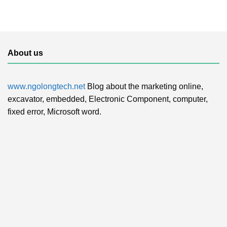
About us
www.ngolongtech.net
Blog about the marketing online,
excavator, embedded, Electronic Component, computer,
fixed error, Microsoft word.