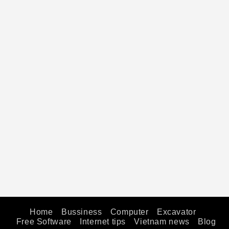
Home
Bussiness
Computer
Excavator
Free Software
Internet tips
Vietnam news
Blog