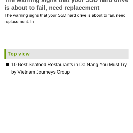
The warning signs that your SSD hard drive
is about to fail, need replacement
The warning signs that your SSD hard drive is about to fail, need
replacement. In
Top view
10 Best Seafood Restaurants in Da Nang You Must Try
by Vietnam Journeys Group