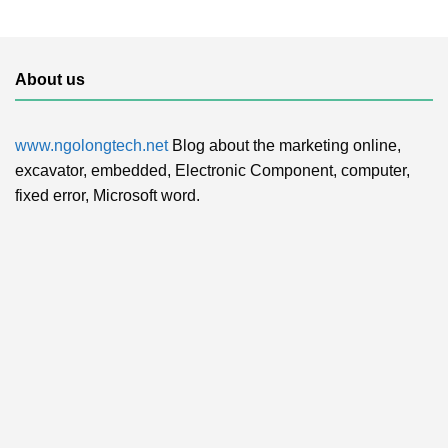
About us
www.ngolongtech.net
Blog about the marketing online,
excavator, embedded, Electronic Component, computer,
fixed error, Microsoft word.