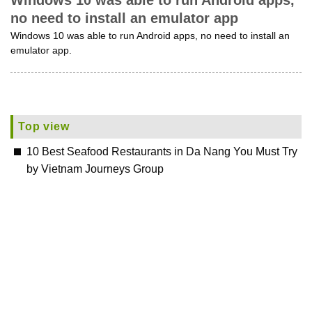
Windows 10 was able to run Android apps,
no need to install an emulator app
Windows 10 was able to run Android apps, no need to install an
emulator app.
Top view
10 Best Seafood Restaurants in Da Nang You Must Try
by Vietnam Journeys Group