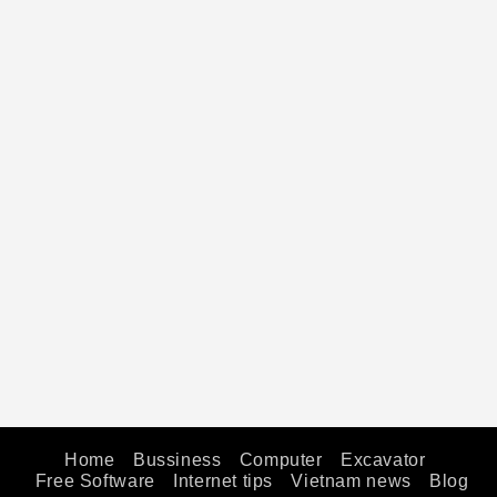
Home
Bussiness
Computer
Excavator
Free Software
Internet tips
Vietnam news
Blog