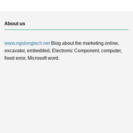
About us
www.ngolongtech.net
Blog about the marketing online,
excavator, embedded, Electronic Component, computer,
fixed error, Microsoft word.