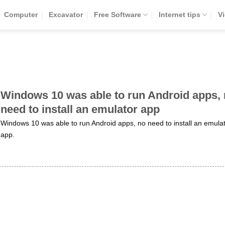
Computer
Excavator
Free Software
Internet tips
V
Windows 10 was able to run Android apps,
need to install an emulator app
Windows 10 was able to run Android apps, no need to install an emula
app.