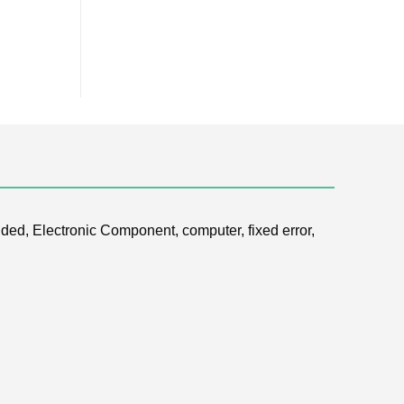
ded, Electronic Component, computer, fixed error,