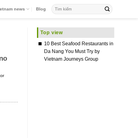
ietnam news
Blog
Top view
10 Best Seafood Restaurants in
Da Nang You Must Try by
 no
Vietnam Journeys Group
tor