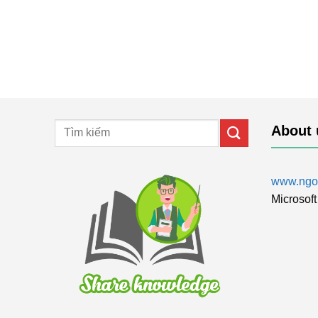
About 
www.ngol
Microsoft