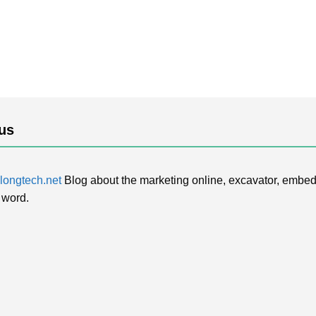
us
ongtech.net
Blog about the marketing online, excavator, embed
 word.