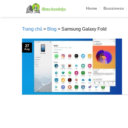
Skip
Home
Bussiness
to
content
Trang chủ
>
Blog
>
Samsung Galaxy Fold
27
Aug