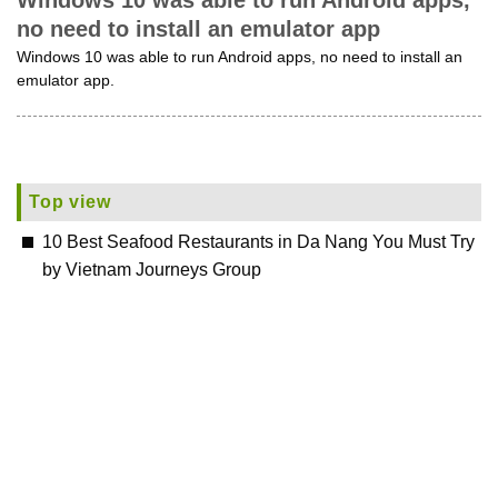
Windows 10 was able to run Android apps,
no need to install an emulator app
Windows 10 was able to run Android apps, no need to install an
emulator app.
Top view
10 Best Seafood Restaurants in Da Nang You Must Try
by Vietnam Journeys Group