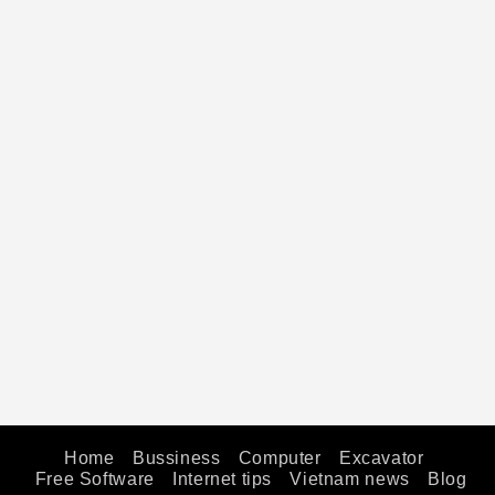
Home
Bussiness
Computer
Excavator
Free Software
Internet tips
Vietnam news
Blog