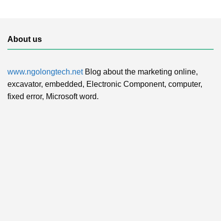
About us
www.ngolongtech.net
Blog about the marketing online,
excavator, embedded, Electronic Component, computer,
fixed error, Microsoft word.