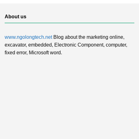
About us
www.ngolongtech.net
Blog about the marketing online,
excavator, embedded, Electronic Component, computer,
fixed error, Microsoft word.