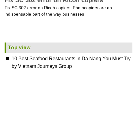
Fix SC 302 error on Ricoh copiers
Fix SC 302 error on Ricoh copiers. Photocopiers are an
indispensable part of the way businesses
Top view
10 Best Seafood Restaurants in Da Nang You Must Try
by Vietnam Journeys Group