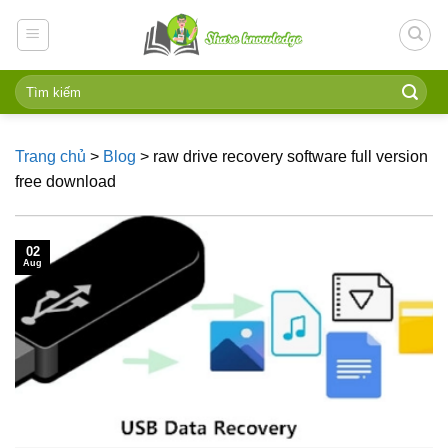
Skip
to
content
Trang chủ
>
Blog
>
raw drive recovery software full version
free download
02
Aug