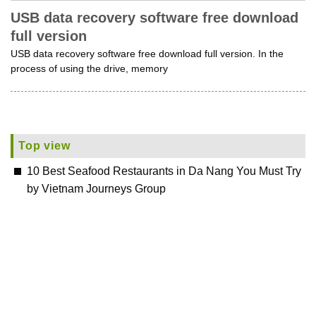
USB data recovery software free download
full version
USB data recovery software free download full version. In the
process of using the drive, memory
Top view
10 Best Seafood Restaurants in Da Nang You Must Try
by Vietnam Journeys Group