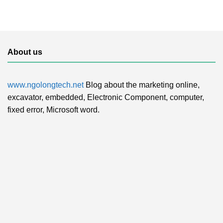
About us
www.ngolongtech.net
Blog about the marketing online,
excavator, embedded, Electronic Component, computer,
fixed error, Microsoft word.