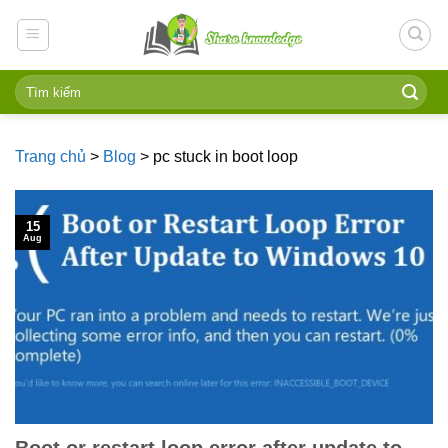
Skip
to
content
Trang chủ
>
Blog
>
pc stuck in boot loop
15
Aug