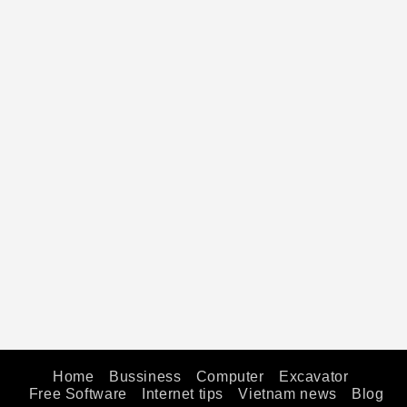
Home
Bussiness
Computer
Excavator
Free Software
Internet tips
Vietnam news
Blog