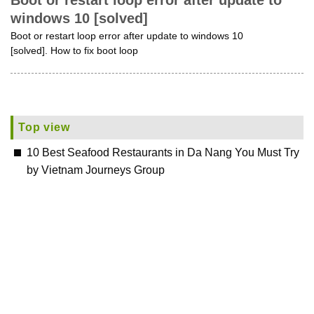
Boot or restart loop error after update to
windows 10 [solved]
Boot or restart loop error after update to windows 10
[solved]. How to fix boot loop
Top view
10 Best Seafood Restaurants in Da Nang You Must Try
by Vietnam Journeys Group