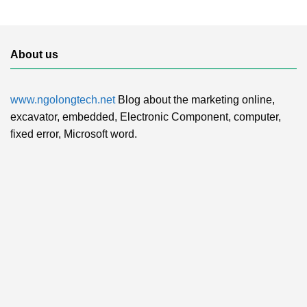
About us
www.ngolongtech.net
Blog about the marketing online,
excavator, embedded, Electronic Component, computer,
fixed error, Microsoft word.