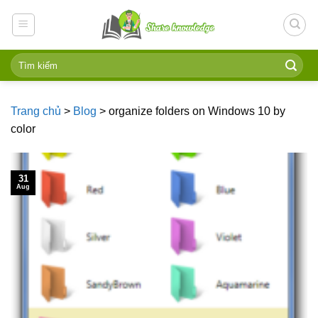
Skip
to
content
Trang chủ
>
Blog
>
organize folders on Windows 10 by
color
31
Aug