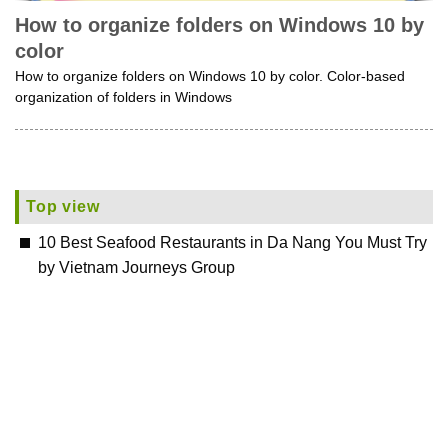
How to organize folders on Windows 10 by
color
How to organize folders on Windows 10 by color. Color-based
organization of folders in Windows
Top view
10 Best Seafood Restaurants in Da Nang You Must Try
by Vietnam Journeys Group