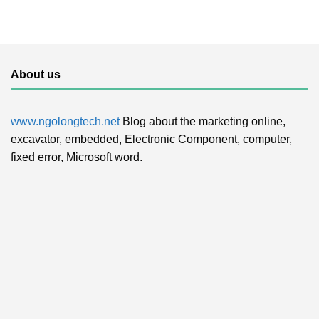
About us
www.ngolongtech.net
Blog about the marketing online,
excavator, embedded, Electronic Component, computer,
fixed error, Microsoft word.