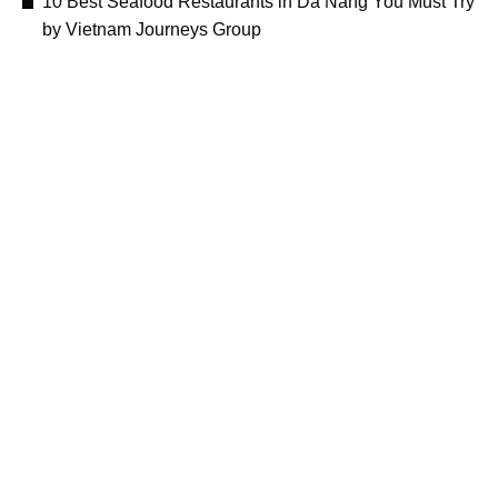
10 Best Seafood Restaurants in Da Nang You Must Try
by Vietnam Journeys Group