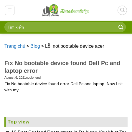
Skip
to
content
Trang chủ
>
Blog
>
Lỗi not bootable device acer
Fix No bootable device found Dell Pc and
laptop error
August 6, 2021
ngolongnd
Fix No bootable device found error Dell Pc and laptop. Now I sit
with my
Top view