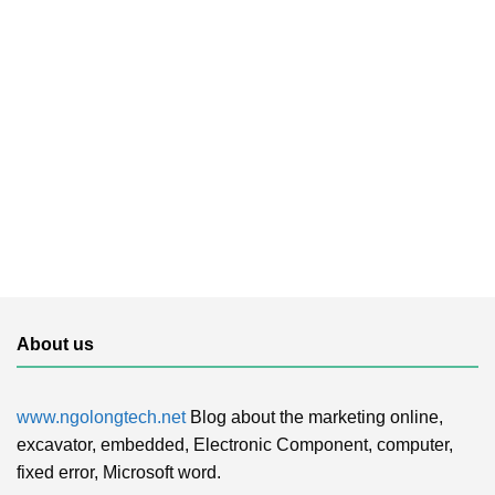
About us
www.ngolongtech.net
Blog about the marketing online,
excavator, embedded, Electronic Component, computer,
fixed error, Microsoft word.