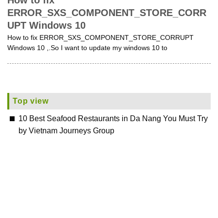
How to fix
ERROR_SXS_COMPONENT_STORE_CORR
UPT Windows 10
How to fix ERROR_SXS_COMPONENT_STORE_CORRUPT
Windows 10 ,.So I want to update my windows 10 to
Top view
10 Best Seafood Restaurants in Da Nang You Must Try
by Vietnam Journeys Group