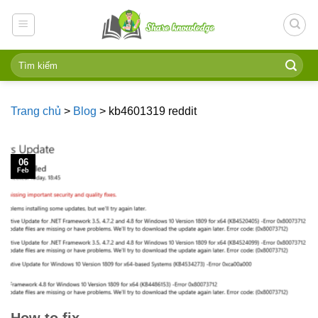
Skip
to
content
Trang chủ
>
Blog
>
kb4601319 reddit
06
Feb