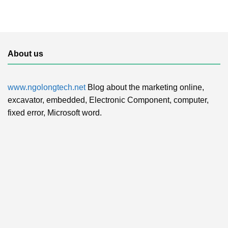
About us
www.ngolongtech.net
Blog about the marketing online,
excavator, embedded, Electronic Component, computer,
fixed error, Microsoft word.