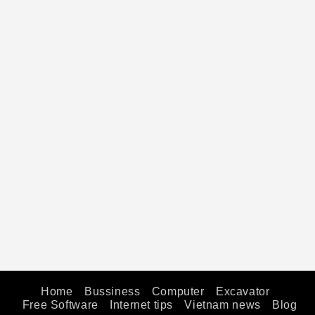
Home
Bussiness
Computer
Excavator
Free Software
Internet tips
Vietnam news
Blog