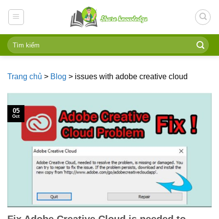
Skip
to
content
Trang chủ
>
Blog
>
issues with adobe creative cloud
05
Oct