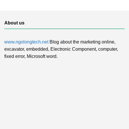
About us
www.ngolongtech.net
Blog about the marketing online,
excavator, embedded, Electronic Component, computer,
fixed error, Microsoft word.