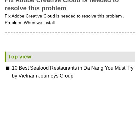
Fix Adobe Creative Cloud is needed to
resolve this problem
Fix Adobe Creative Cloud is needed to resolve this problem .
Problem: When we install
Top view
10 Best Seafood Restaurants in Da Nang You Must Try
by Vietnam Journeys Group