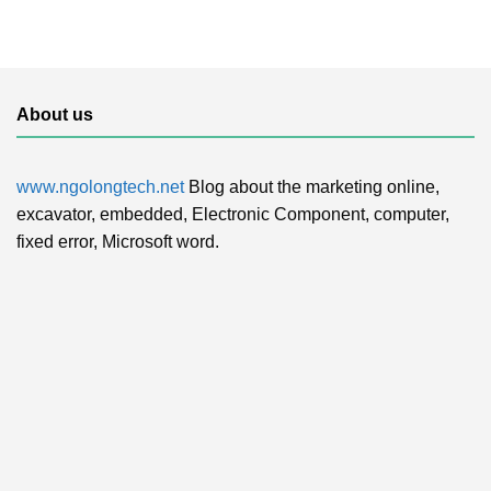
About us
www.ngolongtech.net
Blog about the marketing online,
excavator, embedded, Electronic Component, computer,
fixed error, Microsoft word.