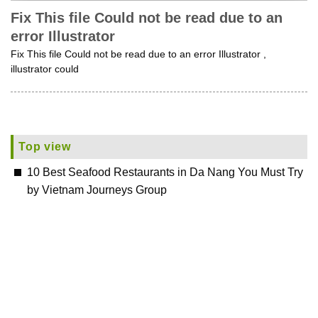
Fix This file Could not be read due to an
error Illustrator
Fix This file Could not be read due to an error Illustrator ,
illustrator could
Top view
10 Best Seafood Restaurants in Da Nang You Must Try
by Vietnam Journeys Group