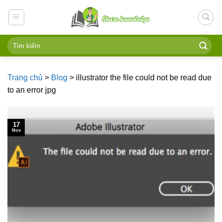
Skip
to
content
Trang chủ
>
Blog
>
illustrator the file could not be read due
to an error jpg
17
Nov