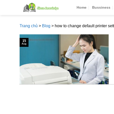
Skip
Home
Bussiness
to
content
Trang chủ
>
Blog
>
how to change default printer set
15
Aug