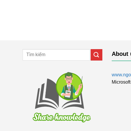
About 
www.ngol
Microsoft