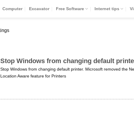
Computer
Excavator
Free Software
Internet tips
V
tings
Stop Windows from changing default printe
Stop Windows from changing default printer. Microsoft removed the N
Location Aware feature for Printers