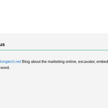
us
ongtech.net
Blog about the marketing online, excavator, embed
 word.