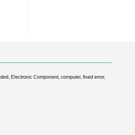
ded, Electronic Component, computer, fixed error,