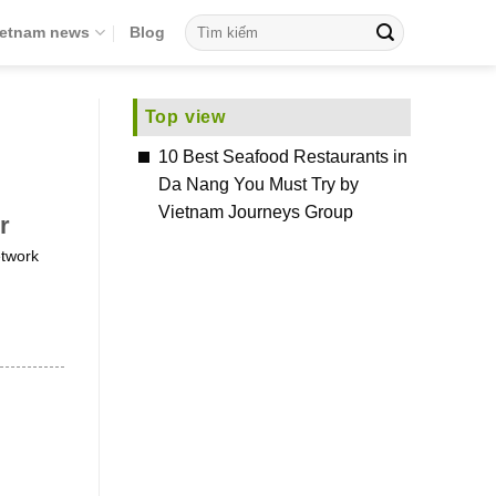
ietnam news
Blog
Top view
10 Best Seafood Restaurants in
Da Nang You Must Try by
Vietnam Journeys Group
r
etwork