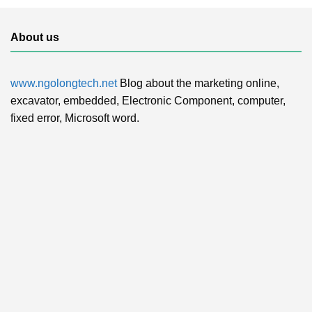
About us
www.ngolongtech.net
Blog about the marketing online,
excavator, embedded, Electronic Component, computer,
fixed error, Microsoft word.