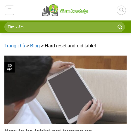
Skip
to
content
Trang chủ
>
Blog
>
Hard reset android tablet
30
Apr