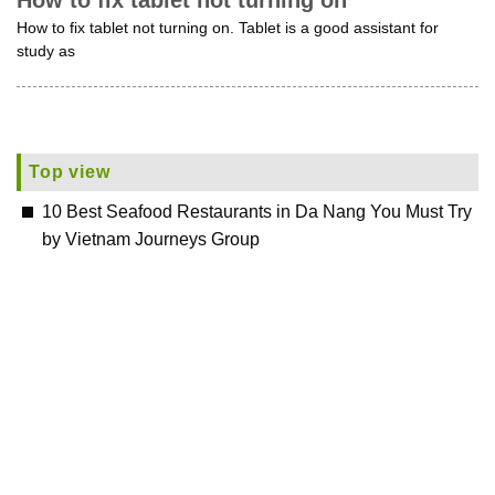
How to fix tablet not turning on
How to fix tablet not turning on. Tablet is a good assistant for
study as
Top view
10 Best Seafood Restaurants in Da Nang You Must Try
by Vietnam Journeys Group