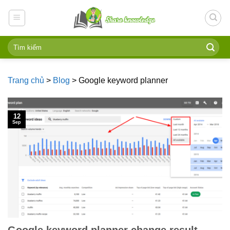
Skip
to
content
Trang chủ
>
Blog
>
Google keyword planner
12
Sep