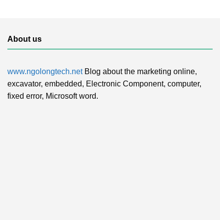
About us
www.ngolongtech.net
Blog about the marketing online,
excavator, embedded, Electronic Component, computer,
fixed error, Microsoft word.