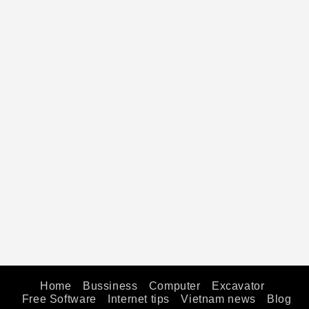
Home
Bussiness
Computer
Excavator
Free Software
Internet tips
Vietnam news
Blog