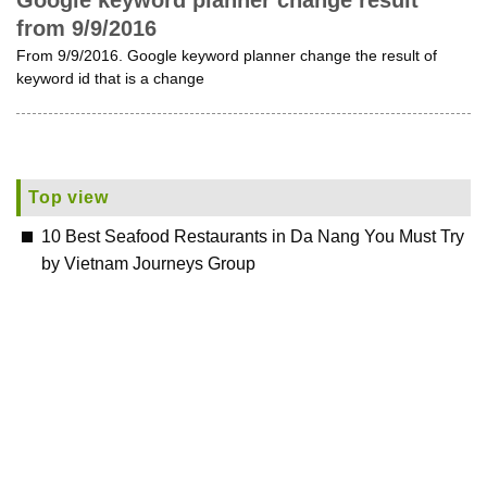
Google keyword planner change result
from 9/9/2016
From 9/9/2016. Google keyword planner change the result of
keyword id that is a change
Top view
10 Best Seafood Restaurants in Da Nang You Must Try
by Vietnam Journeys Group